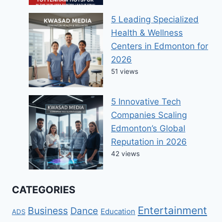
5 Leading Specialized
Health & Wellness
Centers in Edmonton for
2026
51 views
5 Innovative Tech
Companies Scaling
Edmonton’s Global
Reputation in 2026
42 views
CATEGORIES
Entertainment
Business
Dance
Education
ADS