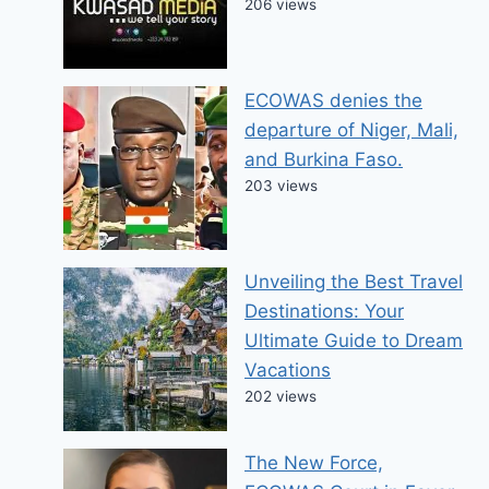
206 views
ECOWAS denies the
departure of Niger, Mali,
and Burkina Faso.
203 views
Unveiling the Best Travel
Destinations: Your
Ultimate Guide to Dream
Vacations
202 views
The New Force,