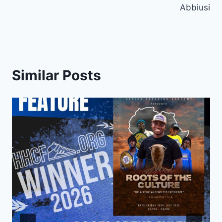
Abbiusi
Similar Posts