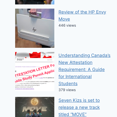
Review of the HP Envy
Move
446 views
Understanding Canada’s
New Attestation
Requirement: A Guide
for International
Students
379 views
Seven Kizs is set to
release a new track
titled “MOVE”