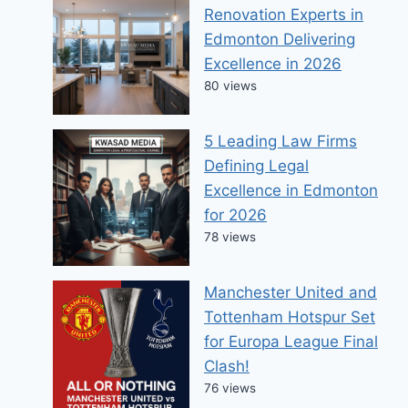
Renovation Experts in
Edmonton Delivering
Excellence in 2026
80 views
5 Leading Law Firms
Defining Legal
Excellence in Edmonton
for 2026
78 views
Manchester United and
Tottenham Hotspur Set
for Europa League Final
Clash!
76 views