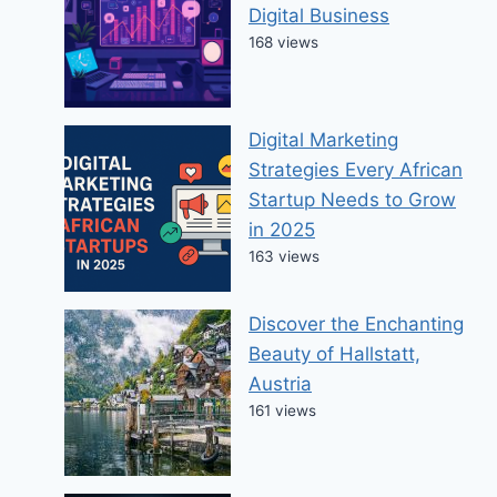
Digital Business
168 views
Digital Marketing
Strategies Every African
Startup Needs to Grow
in 2025
163 views
Discover the Enchanting
Beauty of Hallstatt,
Austria
161 views