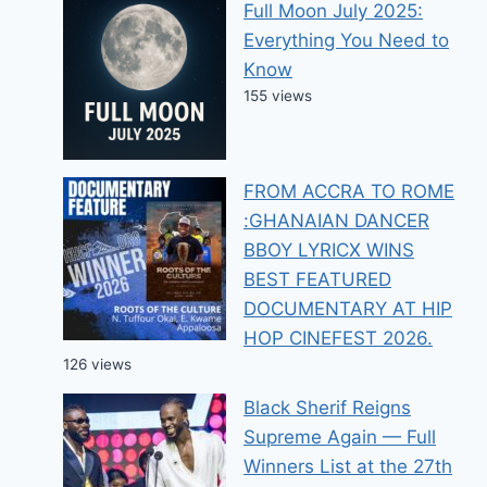
Full Moon July 2025:
Everything You Need to
Know
155 views
FROM ACCRA TO ROME
:GHANAIAN DANCER
BBOY LYRICX WINS
BEST FEATURED
DOCUMENTARY AT HIP
HOP CINEFEST 2026.
126 views
Black Sherif Reigns
Supreme Again — Full
Winners List at the 27th