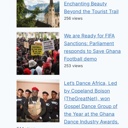
Enchanting Beauty
Beyond the Tourist Trail
256 views
We are Ready for FIFA
Sanctions: Parliament
responds to Save Ghana
Football demo
253 views
Let’s Dance Africa, Led
by Copeland Boison
(TheGreatNet), won
Gospel Dance Group of
the Year at the Ghana
Dance Industry Awards.