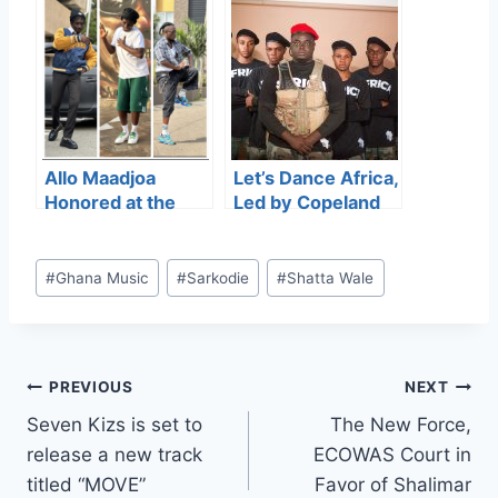
“MOVE”
responds to Save
Ghana Football
demo
Allo Maadjoa
Let’s Dance Africa,
Honored at the
Led by Copeland
Ghana Dance
Boison
Industry Awards
(TheGreatNet),
for His
won Gospel Dance
#
Ghana Music
#
Sarkodie
#
Shatta Wale
Contribution to
Group of the Year
Street Dance
at the Ghana
Culture
Dance Industry
Awards.
PREVIOUS
NEXT
Seven Kizs is set to
The New Force,
release a new track
ECOWAS Court in
titled “MOVE”
Favor of Shalimar