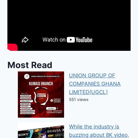
Most Read
UNION GROUP OF
COMPANIES GHANA
LIMITED(UGCL)
551 views
While the industry is
buzzing about 8K video,