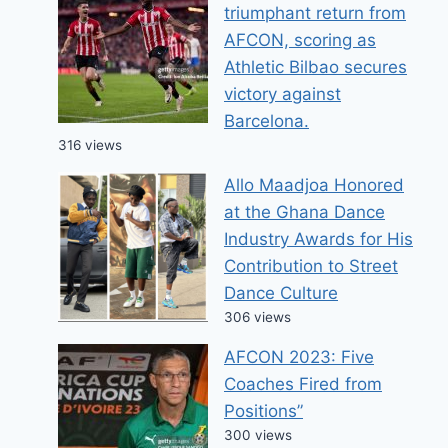
triumphant return from
AFCON, scoring as
Athletic Bilbao secures
victory against
Barcelona.
316 views
Allo Maadjoa Honored
at the Ghana Dance
Industry Awards for His
Contribution to Street
Dance Culture
306 views
AFCON 2023: Five
Coaches Fired from
Positions”
300 views