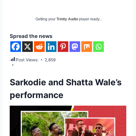
Getting your
Trinity Audio
player ready...
Spread the news
Post Views:
2,859
Sarkodie and Shatta Wale’s
performance