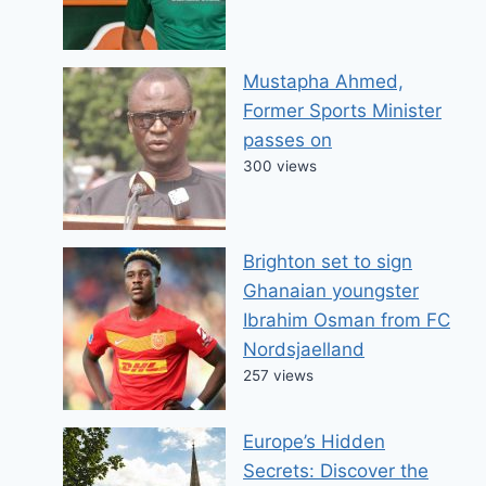
Mustapha Ahmed,
Former Sports Minister
passes on
300 views
Brighton set to sign
Ghanaian youngster
Ibrahim Osman from FC
Nordsjaelland
257 views
Europe’s Hidden
Secrets: Discover the