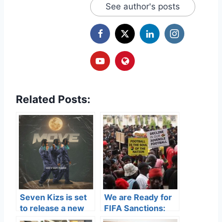
See author's posts
Related Posts:
Seven Kizs is set
We are Ready for
to release a new
FIFA Sanctions:
track titled
Parliament