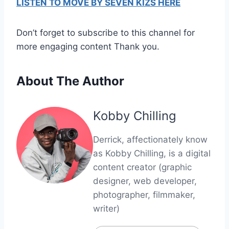
LISTEN TO MOVE BY SEVEN KIZS HERE
Don’t forget to subscribe to this channel for
more engaging content Thank you.
About The Author
Kobby Chilling
Derrick, affectionately know
as Kobby Chilling, is a digital
content creator (graphic
designer, web developer,
photographer, filmmaker,
writer)