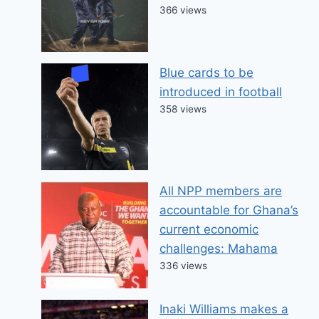
366 views
Blue cards to be
introduced in football
358 views
All NPP members are
accountable for Ghana’s
current economic
challenges: Mahama
336 views
Inaki Williams makes a