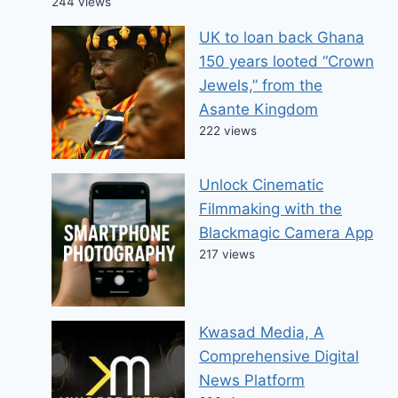
244 views
UK to loan back Ghana
150 years looted “Crown
Jewels,” from the
Asante Kingdom
222 views
Unlock Cinematic
Filmmaking with the
Blackmagic Camera App
217 views
Kwasad Media, A
Comprehensive Digital
News Platform