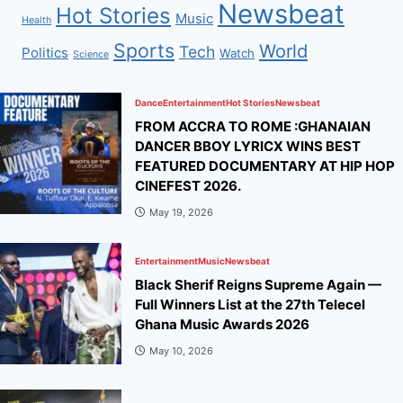
Newsbeat
Hot Stories
Music
Health
Sports
World
Tech
Politics
Watch
Science
Dance
Entertainment
Hot Stories
Newsbeat
FROM ACCRA TO ROME :GHANAIAN
DANCER BBOY LYRICX WINS BEST
FEATURED DOCUMENTARY AT HIP HOP
CINEFEST 2026.
May 19, 2026
Entertainment
Music
Newsbeat
Black Sherif Reigns Supreme Again —
Full Winners List at the 27th Telecel
Ghana Music Awards 2026
May 10, 2026