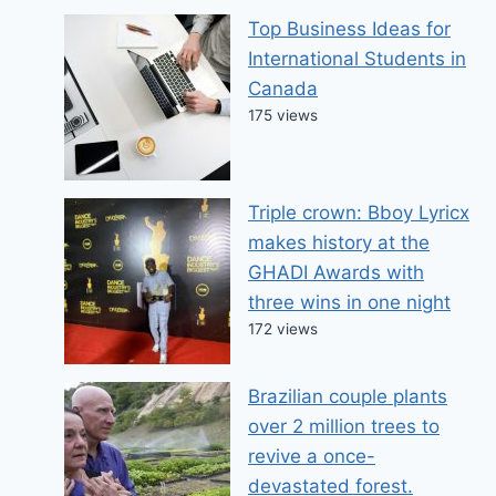
Top Business Ideas for
International Students in
Canada
175 views
Triple crown: Bboy Lyricx
makes history at the
GHADI Awards with
three wins in one night
172 views
Brazilian couple plants
over 2 million trees to
revive a once-
devastated forest.