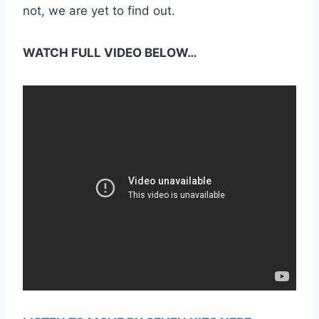
not, we are yet to find out.
WATCH FULL VIDEO BELOW…