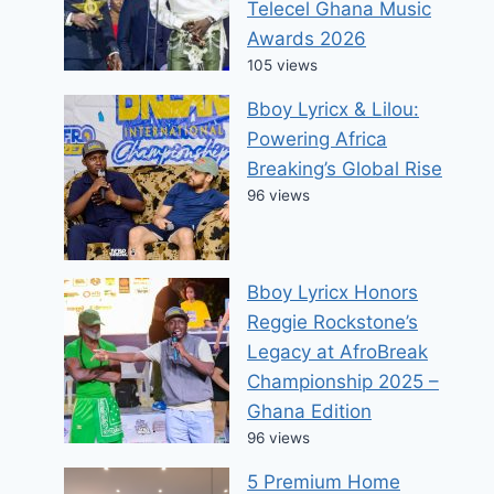
Telecel Ghana Music
Awards 2026
105 views
Bboy Lyricx & Lilou:
Powering Africa
Breaking’s Global Rise
96 views
Bboy Lyricx Honors
Reggie Rockstone’s
Legacy at AfroBreak
Championship 2025 –
Ghana Edition
96 views
5 Premium Home