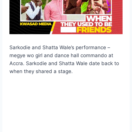
Sarkodie and Shatta Wale’s performance –
megye wo girl and dance hall commando ️at
Accra. Sarkodie and Shatta Wale date back to
when they shared a stage.