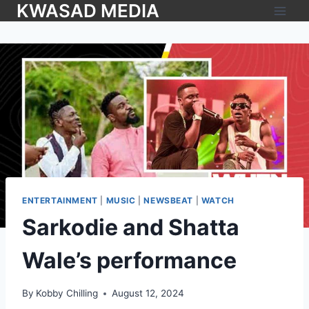
KWASAD MEDIA
ENTERTAINMENT
|
MUSIC
|
NEWSBEAT
|
WATCH
Sarkodie and Shatta
Wale’s performance
By
Kobby Chilling
August 12, 2024