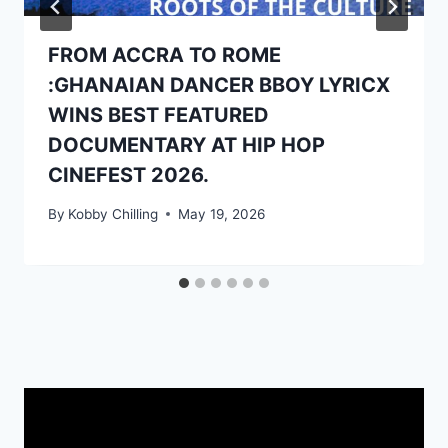
FROM ACCRA TO ROME
:GHANAIAN DANCER BBOY LYRICX
WINS BEST FEATURED
DOCUMENTARY AT HIP HOP
CINEFEST 2026.
By
Kobby Chilling
May 19, 2026