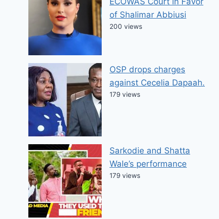
ECOWAS Court in Favor
of Shalimar Abbiusi
200 views
OSP drops charges
against Cecelia Dapaah.
179 views
Sarkodie and Shatta
Wale’s performance
179 views