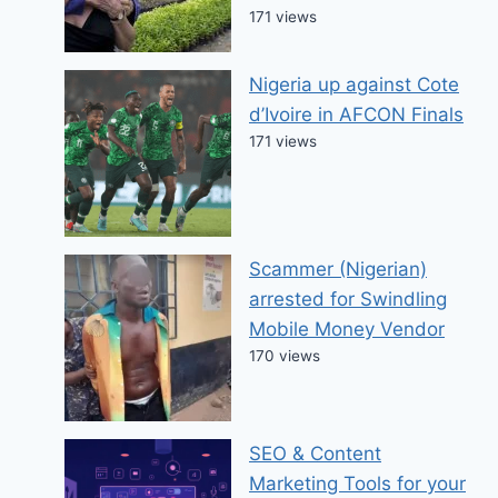
171 views
Nigeria up against Cote
d’Ivoire in AFCON Finals
171 views
Scammer (Nigerian)
arrested for Swindling
Mobile Money Vendor
170 views
SEO & Content
Marketing Tools for your