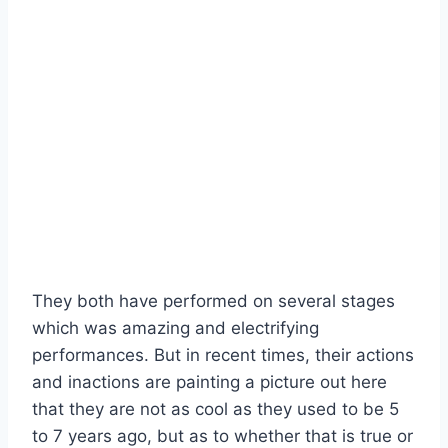
They both have performed on several stages
which was amazing and electrifying
performances. But in recent times, their actions
and inactions are painting a picture out here
that they are not as cool as they used to be 5
to 7 years ago, but as to whether that is true or