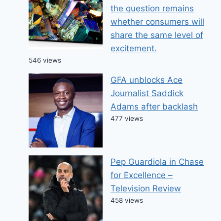
the question remains
whether consumers will
share the same level of
excitement.
546 views
GFA unblocks Ace
Journalist Saddick
Adams after backlash
477 views
Pep Guardiola in Chase
for Excellence –
Television Review
458 views