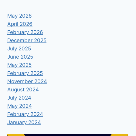
May 2026
April 2026
February 2026
December 2025
July 2025
June 2025
May 2025
February 2025
November 2024
August 2024
July 2024
May 2024
February 2024
January 2024