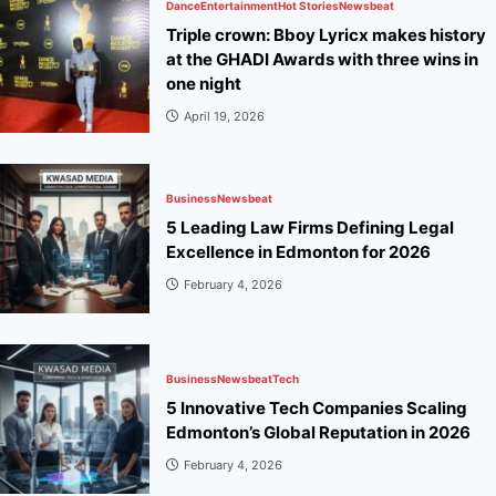
Dance
Entertainment
Hot Stories
Newsbeat
Triple crown: Bboy Lyricx makes history
at the GHADI Awards with three wins in
one night
April 19, 2026
Business
Newsbeat
5 Leading Law Firms Defining Legal
Excellence in Edmonton for 2026
February 4, 2026
Business
Newsbeat
Tech
5 Innovative Tech Companies Scaling
Edmonton’s Global Reputation in 2026
February 4, 2026