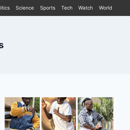
itics
Science
Sports
Tech
Watch
World
s