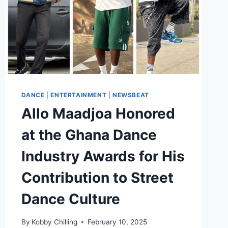
DANCE
|
ENTERTAINMENT
|
NEWSBEAT
Allo Maadjoa Honored
at the Ghana Dance
Industry Awards for His
Contribution to Street
Dance Culture
By
Kobby Chilling
February 10, 2025