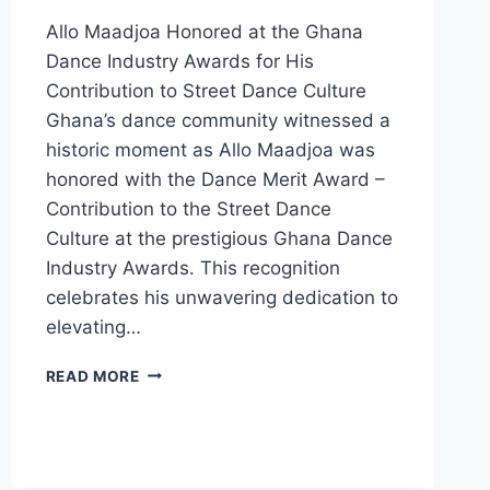
Allo Maadjoa Honored at the Ghana
Dance Industry Awards for His
Contribution to Street Dance Culture
Ghana’s dance community witnessed a
historic moment as Allo Maadjoa was
honored with the Dance Merit Award –
Contribution to the Street Dance
Culture at the prestigious Ghana Dance
Industry Awards. This recognition
celebrates his unwavering dedication to
elevating…
READ MORE