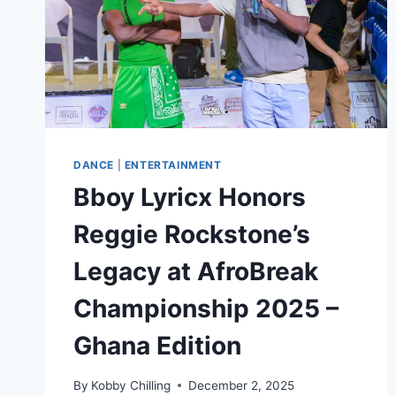
DANCE
|
ENTERTAINMENT
Bboy Lyricx Honors
Reggie Rockstone’s
Legacy at AfroBreak
Championship 2025 –
Ghana Edition
By
Kobby Chilling
December 2, 2025