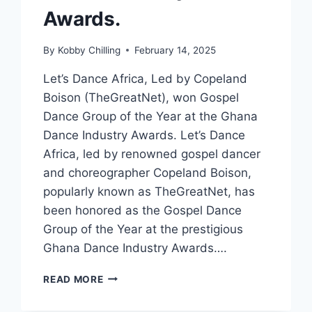
Awards.
By
Kobby Chilling
February 14, 2025
Let’s Dance Africa, Led by Copeland
Boison (TheGreatNet), won Gospel
Dance Group of the Year at the Ghana
Dance Industry Awards. Let’s Dance
Africa, led by renowned gospel dancer
and choreographer Copeland Boison,
popularly known as TheGreatNet, has
been honored as the Gospel Dance
Group of the Year at the prestigious
Ghana Dance Industry Awards….
READ MORE