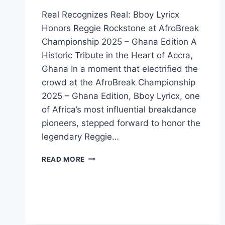
Real Recognizes Real: Bboy Lyricx
Honors Reggie Rockstone at AfroBreak
Championship 2025 – Ghana Edition A
Historic Tribute in the Heart of Accra,
Ghana In a moment that electrified the
crowd at the AfroBreak Championship
2025 – Ghana Edition, Bboy Lyricx, one
of Africa’s most influential breakdance
pioneers, stepped forward to honor the
legendary Reggie…
READ MORE