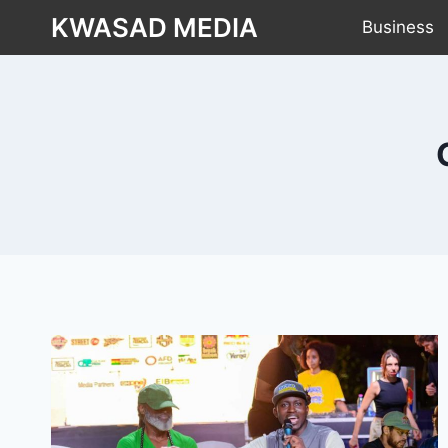
KWASAD MEDIA
Business