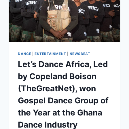
DANCE
|
ENTERTAINMENT
|
NEWSBEAT
Let’s Dance Africa, Led
by Copeland Boison
(TheGreatNet), won
Gospel Dance Group of
the Year at the Ghana
Dance Industry