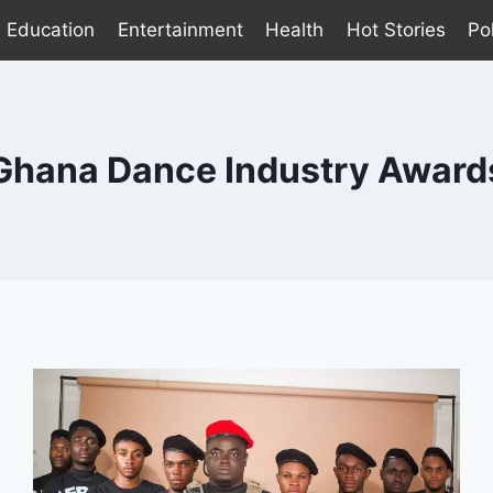
Education
Entertainment
Health
Hot Stories
Pol
Ghana Dance Industry Award