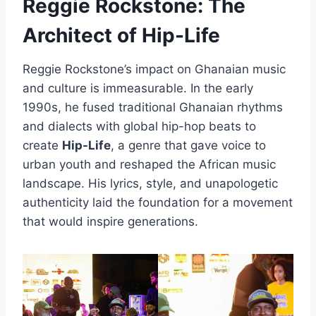
Reggie Rockstone: The
Architect of Hip-Life
Reggie Rockstone’s impact on Ghanaian music
and culture is immeasurable. In the early
1990s, he fused traditional Ghanaian rhythms
and dialects with global hip-hop beats to
create
Hip-Life
, a genre that gave voice to
urban youth and reshaped the African music
landscape. His lyrics, style, and unapologetic
authenticity laid the foundation for a movement
that would inspire generations.