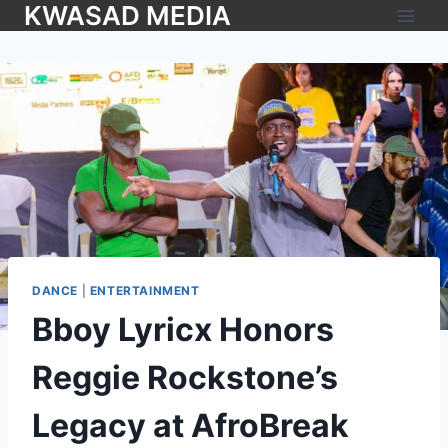
KWASAD MEDIA
DANCE
|
ENTERTAINMENT
Bboy Lyricx Honors
Reggie Rockstone’s
Legacy at AfroBreak