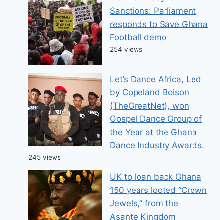
Sanctions: Parliament
responds to Save Ghana
Football demo
254 views
Let’s Dance Africa, Led
by Copeland Boison
(TheGreatNet), won
Gospel Dance Group of
the Year at the Ghana
Dance Industry Awards.
245 views
UK to loan back Ghana
150 years looted “Crown
Jewels,” from the
Asante Kingdom