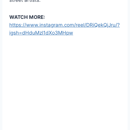
WATCH MORE:
https://www.instagram.com/reel/DRiQekQjJru/?
igsh=dHduMzI1dXo3MHpw