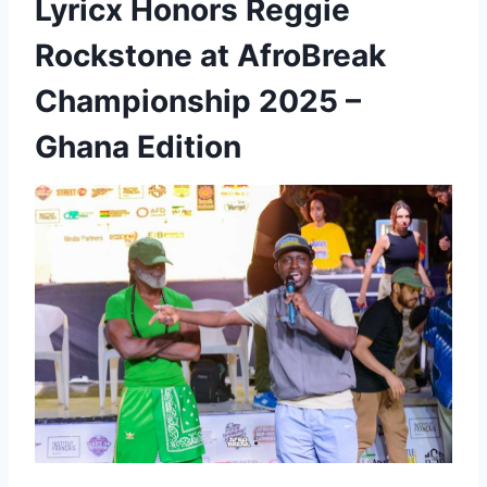
Lyricx Honors Reggie
Rockstone at AfroBreak
Championship 2025 –
Ghana Edition