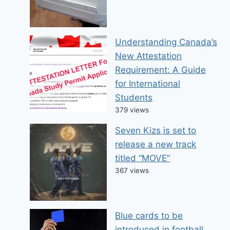
Understanding Canada’s
New Attestation
Requirement: A Guide
for International
Students
379 views
Seven Kizs is set to
release a new track
titled “MOVE”
367 views
Blue cards to be
introduced in football