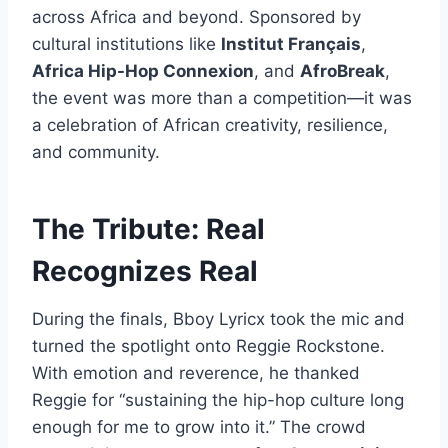
across Africa and beyond. Sponsored by
cultural institutions like
Institut Français
,
Africa Hip-Hop Connexion
, and
AfroBreak
,
the event was more than a competition—it was
a celebration of African creativity, resilience,
and community.
The Tribute: Real
Recognizes Real
During the finals, Bboy Lyricx took the mic and
turned the spotlight onto Reggie Rockstone.
With emotion and reverence, he thanked
Reggie for “sustaining the hip-hop culture long
enough for me to grow into it.” The crowd