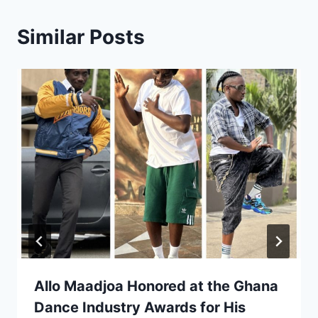
Similar Posts
Allo Maadjoa Honored at the Ghana
Dance Industry Awards for His