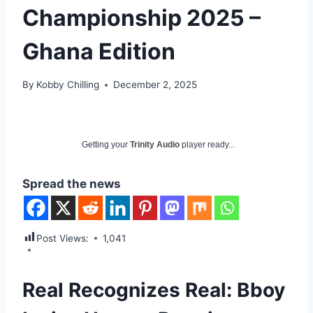
Championship 2025 –
Ghana Edition
By
Kobby Chilling
December 2, 2025
Getting your
Trinity Audio
player ready...
Spread the news
Post Views:
1,041
Real Recognizes Real: Bboy