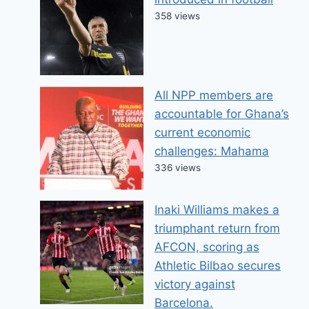
358 views
All NPP members are
accountable for Ghana’s
current economic
challenges: Mahama
336 views
Inaki Williams makes a
triumphant return from
AFCON, scoring as
Athletic Bilbao secures
victory against
Barcelona.