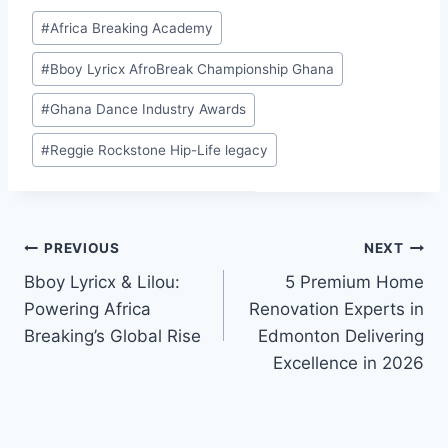
Global Rise
“MOVE”
#
Africa Breaking Academy
#
Bboy Lyricx AfroBreak Championship Ghana
#
Ghana Dance Industry Awards
#
Reggie Rockstone Hip-Life legacy
PREVIOUS
NEXT
Bboy Lyricx & Lilou:
5 Premium Home
Powering Africa
Renovation Experts in
Breaking’s Global Rise
Edmonton Delivering
Excellence in 2026