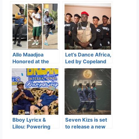
Allo Maadjoa
Let’s Dance Africa,
Honored at the
Led by Copeland
Ghana Dance
Boison
Industry Awards
(TheGreatNet),
for His
won Gospel Dance
Contribution to
Group of the Year
Street Dance
at the Ghana
Culture
Dance Industry
Awards.
Bboy Lyricx &
Seven Kizs is set
Lilou: Powering
to release a new
Africa Breaking’s
track titled