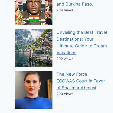
and Burkina Faso.
204 views
Unveiling the Best Travel
Destinations: Your
Ultimate Guide to Dream
Vacations
202 views
The New Force,
ECOWAS Court in Favor
of Shalimar Abbiusi
200 views