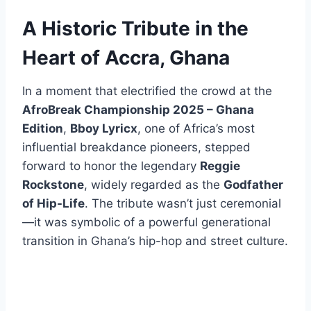
A Historic Tribute in the
Heart of Accra, Ghana
In a moment that electrified the crowd at the
AfroBreak Championship 2025 – Ghana
Edition
,
Bboy Lyricx
, one of Africa’s most
influential breakdance pioneers, stepped
forward to honor the legendary
Reggie
Rockstone
, widely regarded as the
Godfather
of Hip-Life
. The tribute wasn’t just ceremonial
—it was symbolic of a powerful generational
transition in Ghana’s hip-hop and street culture.