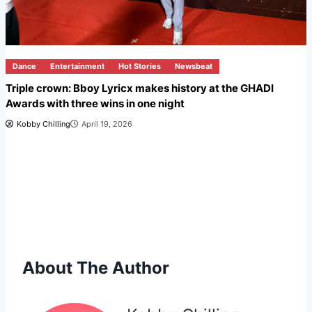
Dance
Entertainment
Hot Stories
Newsbeat
Triple crown: Bboy Lyricx makes history at the GHADI
Awards with three wins in one night
Kobby Chilling
April 19, 2026
About The Author