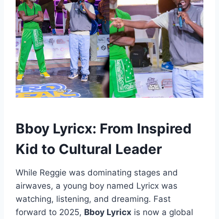
Bboy Lyricx: From Inspired
Kid to Cultural Leader
While Reggie was dominating stages and
airwaves, a young boy named Lyricx was
watching, listening, and dreaming. Fast
forward to 2025,
Bboy Lyricx
is now a global