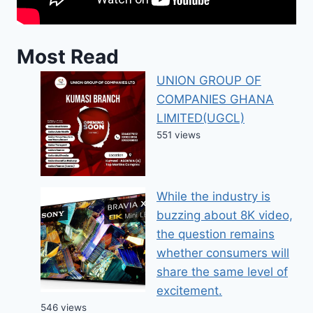
Most Read
UNION GROUP OF
COMPANIES GHANA
LIMITED(UGCL)
551 views
While the industry is
buzzing about 8K video,
the question remains
whether consumers will
share the same level of
excitement.
546 views