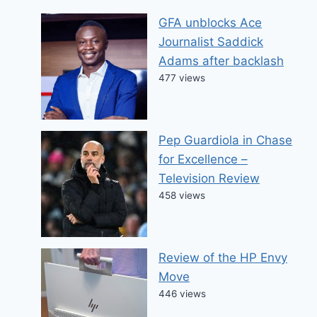
GFA unblocks Ace
Journalist Saddick
Adams after backlash
477 views
Pep Guardiola in Chase
for Excellence –
Television Review
458 views
Review of the HP Envy
Move
446 views