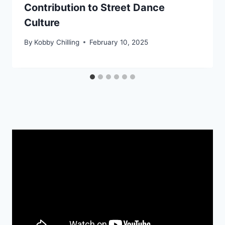
Contribution to Street Dance
Culture
By
Kobby Chilling
February 10, 2025