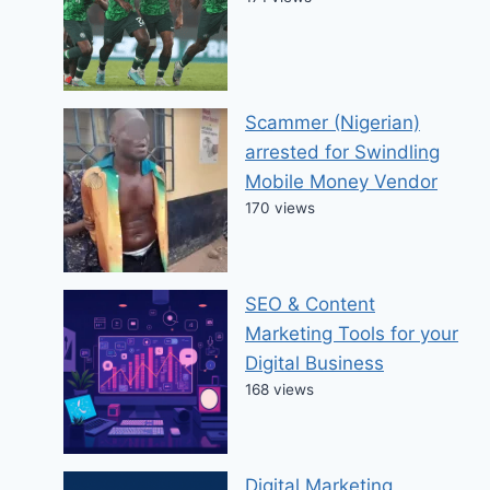
Scammer (Nigerian)
arrested for Swindling
Mobile Money Vendor
170 views
SEO & Content
Marketing Tools for your
Digital Business
168 views
Digital Marketing