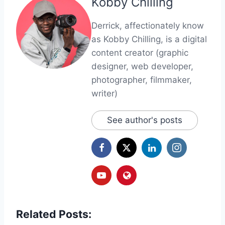
Kobby Chilling
Derrick, affectionately know
as Kobby Chilling, is a digital
content creator (graphic
designer, web developer,
photographer, filmmaker,
writer)
See author's posts
Related Posts: