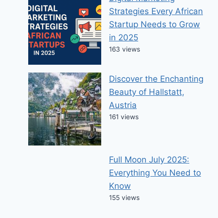
Strategies Every African
Startup Needs to Grow
in 2025
163 views
Discover the Enchanting
Beauty of Hallstatt,
Austria
161 views
Full Moon July 2025:
Everything You Need to
Know
155 views