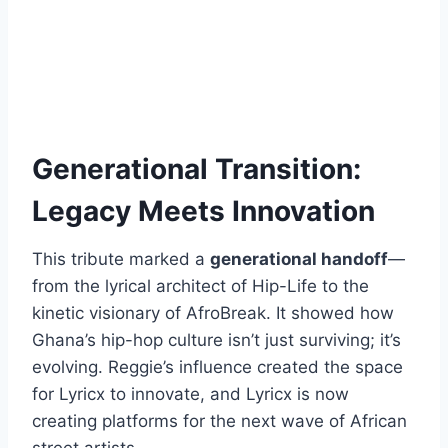
Generational Transition:
Legacy Meets Innovation
This tribute marked a
generational handoff
—
from the lyrical architect of Hip-Life to the
kinetic visionary of AfroBreak. It showed how
Ghana’s hip-hop culture isn’t just surviving; it’s
evolving. Reggie’s influence created the space
for Lyricx to innovate, and Lyricx is now
creating platforms for the next wave of African
street artists.