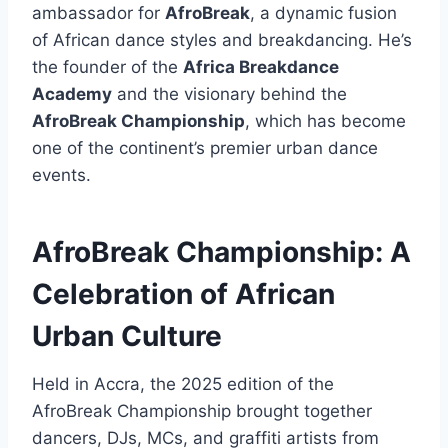
ambassador for
AfroBreak
, a dynamic fusion
of African dance styles and breakdancing. He’s
the founder of the
Africa Breakdance
Academy
and the visionary behind the
AfroBreak Championship
, which has become
one of the continent’s premier urban dance
events.
AfroBreak Championship: A
Celebration of African
Urban Culture
Held in Accra, the 2025 edition of the
AfroBreak Championship brought together
dancers, DJs, MCs, and graffiti artists from