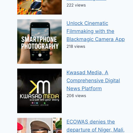
222 views
Unlock Cinematic
Filmmaking with the
Blackmagic Camera App
218 views
Kwasad Media, A
Comprehensive Digital
News Platform
206 views
ECOWAS denies the
departure of Niger, Mali,