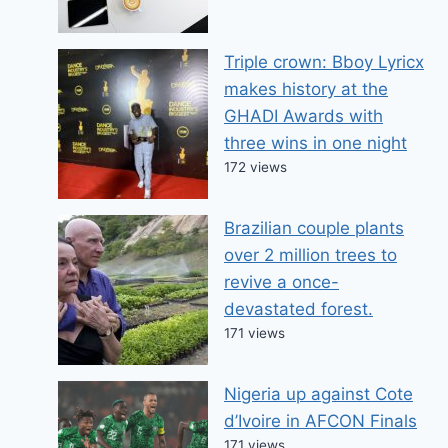
Triple crown: Bboy Lyricx
makes history at the
GHADI Awards with
three wins in one night
172 views
Brazilian couple plants
over 2 million trees to
revive a once-
devastated forest.
171 views
Nigeria up against Cote
d’Ivoire in AFCON Finals
171 views