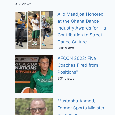
317 views
Allo Maadjoa Honored
at the Ghana Dance
Industry Awards for His
Contribution to Street
Dance Culture
306 views
AFCON 2023: Five
Coaches Fired from
Positions”
301 views
Mustapha Ahmed,
Former Sports Minister
passes on