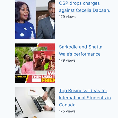
OSP drops charges
against Cecelia Dapaah.
179 views
Sarkodie and Shatta
Wale’s performance
179 views
Top Business Ideas for
International Students in
Canada
175 views