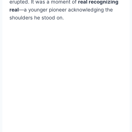
erupted. It was a moment of
real recognizing
real
—a younger pioneer acknowledging the
shoulders he stood on.