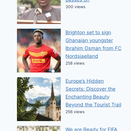
300 views
Brighton set to sign
Ghanaian youngster
Ibrahim Osman from FC
Nordsjaelland
258 views
Europe’s Hidden
Secrets: Discover the
Enchanting Beauty
Beyond the Tourist Trail
256 views
We are Ready for FIFA