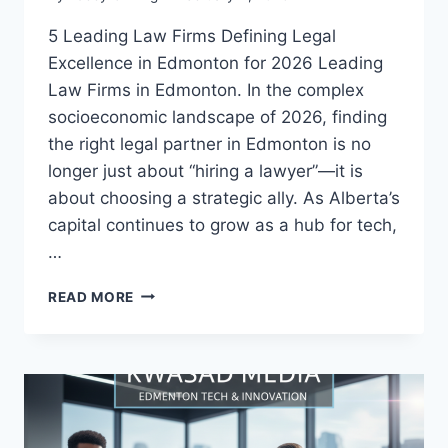
5 Leading Law Firms Defining Legal
Excellence in Edmonton for 2026 Leading
Law Firms in Edmonton. In the complex
socioeconomic landscape of 2026, finding
the right legal partner in Edmonton is no
longer just about “hiring a lawyer”—it is
about choosing a strategic ally. As Alberta’s
capital continues to grow as a hub for tech,
…
READ MORE