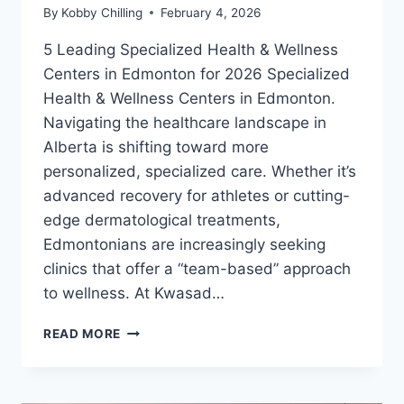
By
Kobby Chilling
February 4, 2026
5 Leading Specialized Health & Wellness
Centers in Edmonton for 2026 Specialized
Health & Wellness Centers in Edmonton.
Navigating the healthcare landscape in
Alberta is shifting toward more
personalized, specialized care. Whether it’s
advanced recovery for athletes or cutting-
edge dermatological treatments,
Edmontonians are increasingly seeking
clinics that offer a “team-based” approach
to wellness. At Kwasad…
READ MORE