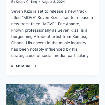
By
Kobby Chilling
August 8, 2024
Seven Kizs is set to release a new track
titled “MOVE” Seven Kizs is set to release a
new track titled “MOVE”. Eric Asante,
known professionally as Seven Kizs, is a
burgeoning Afrobeat artist from Kumasi,
Ghana. His ascent in the music industry
has been notably influenced by his
strategic use of social media, particularly…
READ MORE