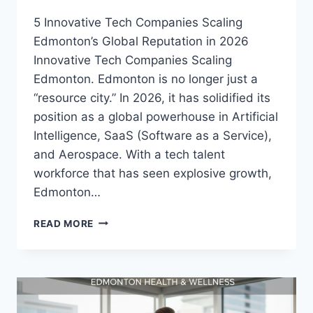
5 Innovative Tech Companies Scaling
Edmonton’s Global Reputation in 2026
Innovative Tech Companies Scaling
Edmonton. Edmonton is no longer just a
“resource city.” In 2026, it has solidified its
position as a global powerhouse in Artificial
Intelligence, SaaS (Software as a Service),
and Aerospace. With a tech talent
workforce that has seen explosive growth,
Edmonton…
READ MORE