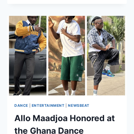
DANCE
|
ENTERTAINMENT
|
NEWSBEAT
Allo Maadjoa Honored at
the Ghana Dance