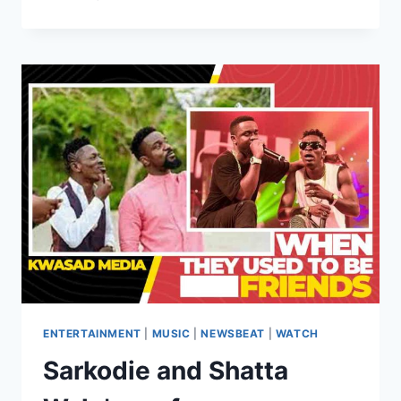
ENTERTAINMENT
|
MUSIC
|
NEWSBEAT
|
WATCH
Sarkodie and Shatta