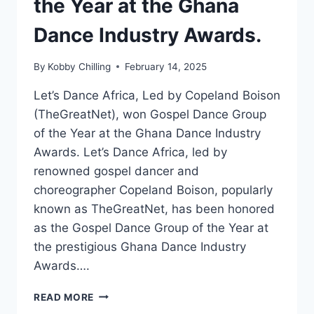
the Year at the Ghana
Dance Industry Awards.
By
Kobby Chilling
February 14, 2025
Let’s Dance Africa, Led by Copeland Boison
(TheGreatNet), won Gospel Dance Group
of the Year at the Ghana Dance Industry
Awards. Let’s Dance Africa, led by
renowned gospel dancer and
choreographer Copeland Boison, popularly
known as TheGreatNet, has been honored
as the Gospel Dance Group of the Year at
the prestigious Ghana Dance Industry
Awards….
READ MORE