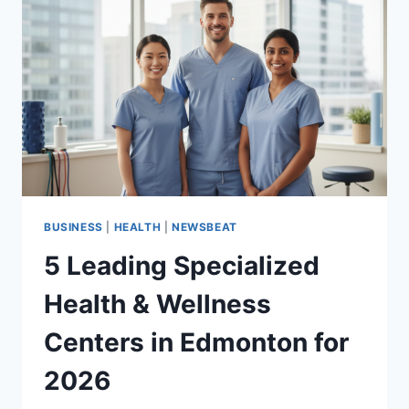
BUSINESS
|
HEALTH
|
NEWSBEAT
5 Leading Specialized
Health & Wellness
Centers in Edmonton for
2026