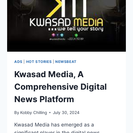
ADS
|
HOT STORIES
|
NEWSBEAT
Kwasad Media, A
Comprehensive Digital
News Platform
By
Kobby Chilling
July 30, 2024
Kwasad Media has emerged as a
significant player in the digital news