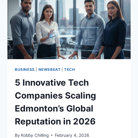
BUSINESS
|
NEWSBEAT
|
TECH
5 Innovative Tech
Companies Scaling
Edmonton’s Global
Reputation in 2026
By
Kobby Chilling
February 4, 2026