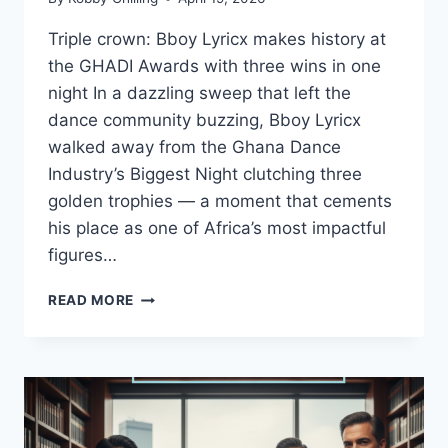
Triple crown: Bboy Lyricx makes history at
the GHADI Awards with three wins in one
night In a dazzling sweep that left the
dance community buzzing, Bboy Lyricx
walked away from the Ghana Dance
Industry’s Biggest Night clutching three
golden trophies — a moment that cements
his place as one of Africa’s most impactful
figures…
READ MORE