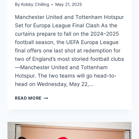
By
Kobby Chilling
May 21, 2025
Manchester United and Tottenham Hotspur
Set for Europa League Final Clash As the
curtains prepare to fall on the 2024–2025
football season, the UEFA Europa League
final offers one last shot at redemption for
two of England’s most storied football clubs
—Manchester United and Tottenham
Hotspur. The two teams will go head-to-
head on Wednesday, May 22,…
READ MORE