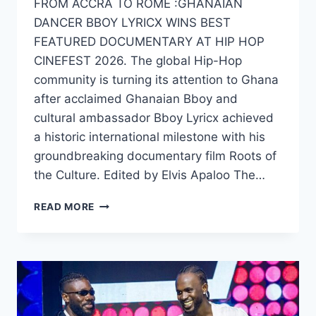
FROM ACCRA TO ROME :GHANAIAN
DANCER BBOY LYRICX WINS BEST
FEATURED DOCUMENTARY AT HIP HOP
CINEFEST 2026. The global Hip-Hop
community is turning its attention to Ghana
after acclaimed Ghanaian Bboy and
cultural ambassador Bboy Lyricx achieved
a historic international milestone with his
groundbreaking documentary film Roots of
the Culture. Edited by Elvis Apaloo The…
READ MORE