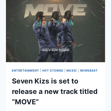
ENTERTAINMENT
|
HOT STORIES
|
MUSIC
|
NEWSBEAT
Seven Kizs is set to
release a new track titled
“MOVE”