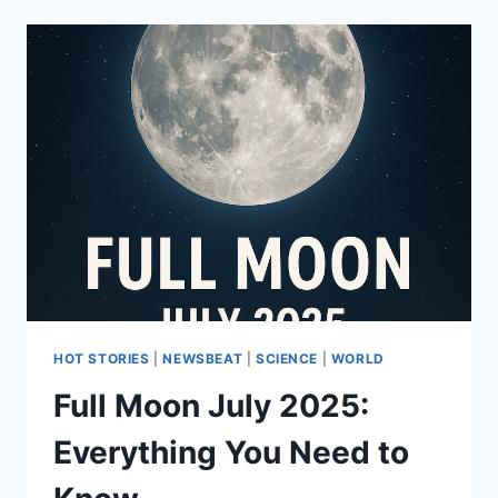
HOT STORIES
|
NEWSBEAT
|
SCIENCE
|
WORLD
Full Moon July 2025:
Everything You Need to