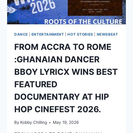
DANCE
|
ENTERTAINMENT
|
HOT STORIES
|
NEWSBEAT
FROM ACCRA TO ROME
:GHANAIAN DANCER
BBOY LYRICX WINS BEST
FEATURED
DOCUMENTARY AT HIP
HOP CINEFEST 2026.
By
Kobby Chilling
May 19, 2026