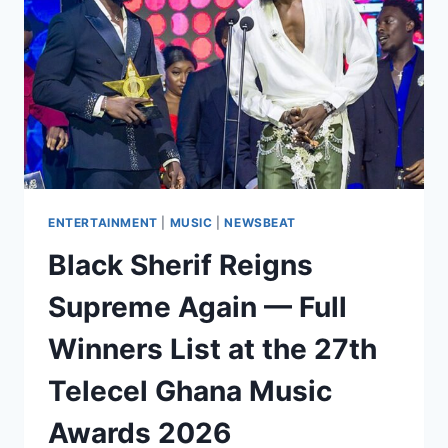
ENTERTAINMENT
|
MUSIC
|
NEWSBEAT
Black Sherif Reigns
Supreme Again — Full
Winners List at the 27th
Telecel Ghana Music
Awards 2026