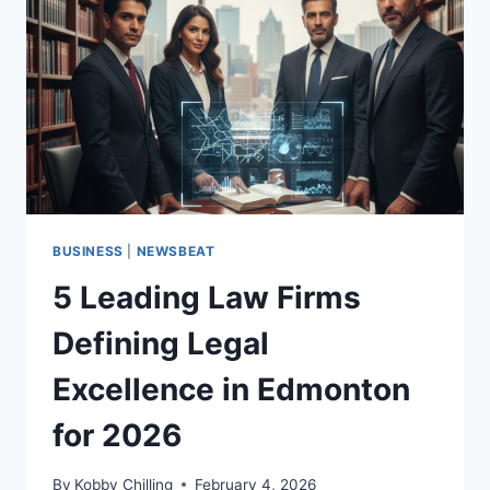
BUSINESS
|
NEWSBEAT
5 Leading Law Firms
Defining Legal
Excellence in Edmonton
for 2026
By
Kobby Chilling
February 4, 2026