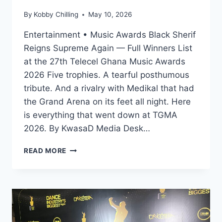
By
Kobby Chilling
May 10, 2026
Entertainment • Music Awards Black Sherif
Reigns Supreme Again — Full Winners List
at the 27th Telecel Ghana Music Awards
2026 Five trophies. A tearful posthumous
tribute. And a rivalry with Medikal that had
the Grand Arena on its feet all night. Here
is everything that went down at TGMA
2026. By KwasaD Media Desk…
READ MORE