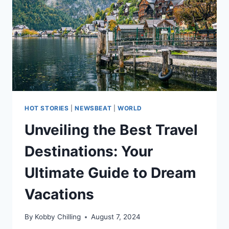
HOT STORIES
|
NEWSBEAT
|
WORLD
Unveiling the Best Travel
Destinations: Your
Ultimate Guide to Dream
Vacations
By
Kobby Chilling
August 7, 2024