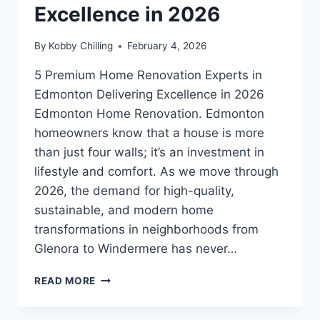
Excellence in 2026
By
Kobby Chilling
February 4, 2026
5 Premium Home Renovation Experts in
Edmonton Delivering Excellence in 2026
Edmonton Home Renovation. Edmonton
homeowners know that a house is more
than just four walls; it’s an investment in
lifestyle and comfort. As we move through
2026, the demand for high-quality,
sustainable, and modern home
transformations in neighborhoods from
Glenora to Windermere has never…
READ MORE