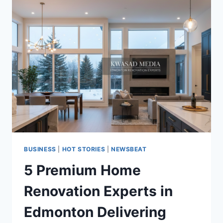
BUSINESS
|
HOT STORIES
|
NEWSBEAT
5 Premium Home
Renovation Experts in
Edmonton Delivering