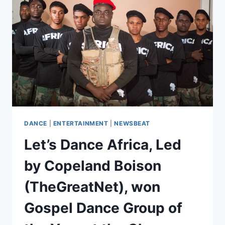
DANCE
|
ENTERTAINMENT
|
NEWSBEAT
Let’s Dance Africa, Led
by Copeland Boison
(TheGreatNet), won
Gospel Dance Group of