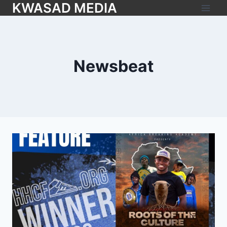
KWASAD MEDIA
Newsbeat