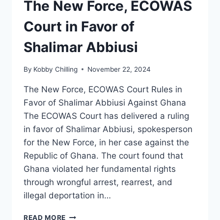
The New Force, ECOWAS
Court in Favor of
Shalimar Abbiusi
By
Kobby Chilling
November 22, 2024
The New Force, ECOWAS Court Rules in
Favor of Shalimar Abbiusi Against Ghana
The ECOWAS Court has delivered a ruling
in favor of Shalimar Abbiusi, spokesperson
for the New Force, in her case against the
Republic of Ghana. The court found that
Ghana violated her fundamental rights
through wrongful arrest, rearrest, and
illegal deportation in…
READ MORE