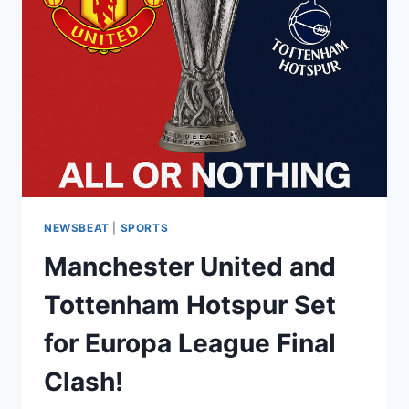
NEWSBEAT
|
SPORTS
Manchester United and
Tottenham Hotspur Set
for Europa League Final
Clash!