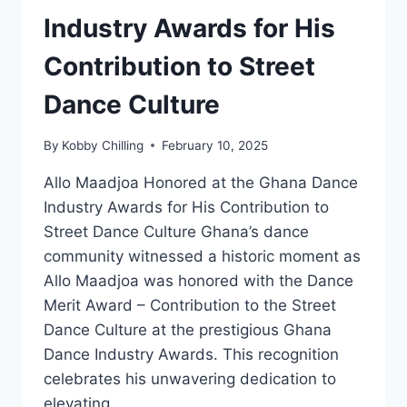
Industry Awards for His
Contribution to Street
Dance Culture
By
Kobby Chilling
February 10, 2025
Allo Maadjoa Honored at the Ghana Dance
Industry Awards for His Contribution to
Street Dance Culture Ghana’s dance
community witnessed a historic moment as
Allo Maadjoa was honored with the Dance
Merit Award – Contribution to the Street
Dance Culture at the prestigious Ghana
Dance Industry Awards. This recognition
celebrates his unwavering dedication to
elevating…