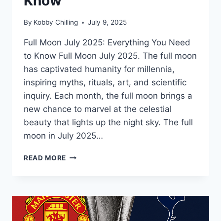
Know
By
Kobby Chilling
July 9, 2025
Full Moon July 2025: Everything You Need
to Know Full Moon July 2025. The full moon
has captivated humanity for millennia,
inspiring myths, rituals, art, and scientific
inquiry. Each month, the full moon brings a
new chance to marvel at the celestial
beauty that lights up the night sky. The full
moon in July 2025…
READ MORE