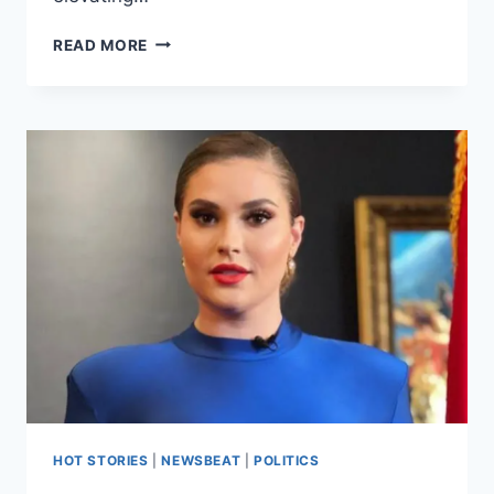
READ MORE
HOT STORIES
|
NEWSBEAT
|
POLITICS