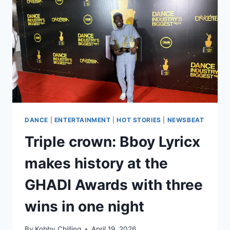
DANCE
|
ENTERTAINMENT
|
HOT STORIES
|
NEWSBEAT
Triple crown: Bboy Lyricx
makes history at the
GHADI Awards with three
wins in one night
By
Kobby Chilling
April 19, 2026