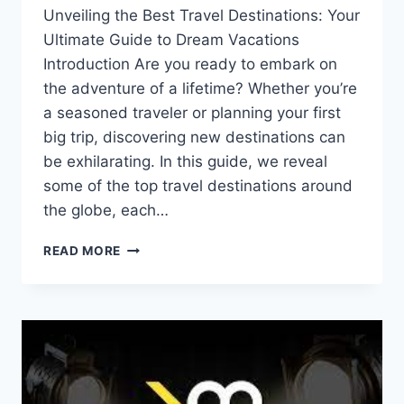
Unveiling the Best Travel Destinations: Your
Ultimate Guide to Dream Vacations
Introduction Are you ready to embark on
the adventure of a lifetime? Whether you’re
a seasoned traveler or planning your first
big trip, discovering new destinations can
be exhilarating. In this guide, we reveal
some of the top travel destinations around
the globe, each…
READ MORE