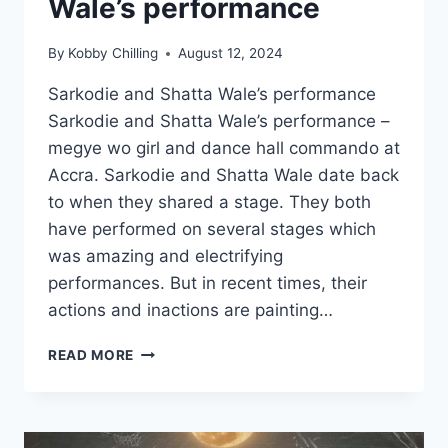
Wale’s performance
By
Kobby Chilling
August 12, 2024
Sarkodie and Shatta Wale’s performance
Sarkodie and Shatta Wale’s performance –
megye wo girl and dance hall commando ️at
Accra. Sarkodie and Shatta Wale date back
to when they shared a stage. They both
have performed on several stages which
was amazing and electrifying
performances. But in recent times, their
actions and inactions are painting…
READ MORE