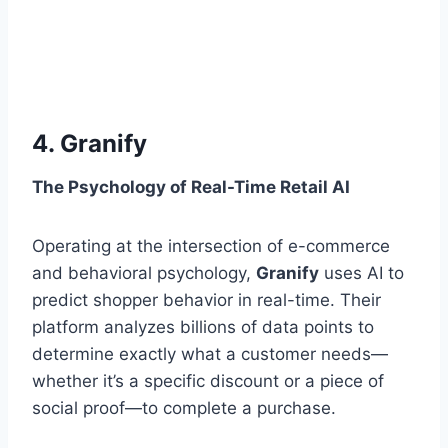
4. Granify
The Psychology of Real-Time Retail AI
Operating at the intersection of e-commerce
and behavioral psychology,
Granify
uses AI to
predict shopper behavior in real-time. Their
platform analyzes billions of data points to
determine exactly what a customer needs—
whether it’s a specific discount or a piece of
social proof—to complete a purchase.