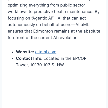
optimizing everything from public sector
workflows to predictive health maintenance. By
focusing on “Agentic AI”—AI that can act
autonomously on behalf of users—AltaML
ensures that Edmonton remains at the absolute
forefront of the current AI revolution.
Website:
altaml.com
Contact Info:
Located in the EPCOR
Tower, 10130 103 St NW.