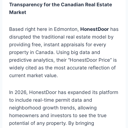
Transparency for the Canadian Real Estate
Market
Based right here in Edmonton,
HonestDoor
has
disrupted the traditional real estate model by
providing free, instant appraisals for every
property in Canada. Using big data and
predictive analytics, their “HonestDoor Price” is
widely cited as the most accurate reflection of
current market value.
In 2026, HonestDoor has expanded its platform
to include real-time permit data and
neighborhood growth trends, allowing
homeowners and investors to see the true
potential of any property. By bringing