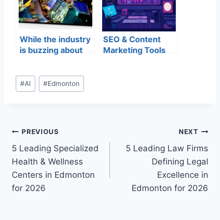
While the industry
SEO & Content
is buzzing about
Marketing Tools
8K video, the
for your Digital
question remains
Business
whether
#
AI
#
Edmonton
consumers will
share the same
level of
excitement.
PREVIOUS
NEXT
5 Leading Specialized
5 Leading Law Firms
Health & Wellness
Defining Legal
Centers in Edmonton
Excellence in
for 2026
Edmonton for 2026