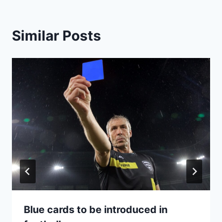
Similar Posts
Blue cards to be introduced in