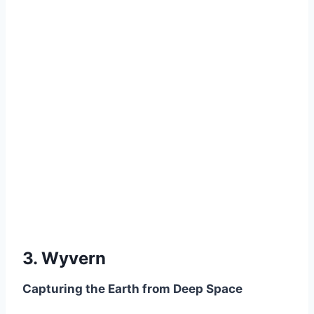
3. Wyvern
Capturing the Earth from Deep Space