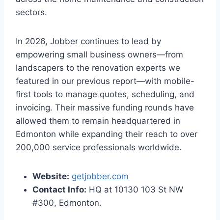
sectors.
In 2026, Jobber continues to lead by
empowering small business owners—from
landscapers to the renovation experts we
featured in our previous report—with mobile-
first tools to manage quotes, scheduling, and
invoicing. Their massive funding rounds have
allowed them to remain headquartered in
Edmonton while expanding their reach to over
200,000 service professionals worldwide.
Website:
getjobber.com
Contact Info:
HQ at 10130 103 St NW
#300, Edmonton.