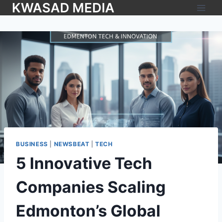
KWASAD MEDIA
BUSINESS
|
NEWSBEAT
|
TECH
5 Innovative Tech
Companies Scaling
Edmonton’s Global