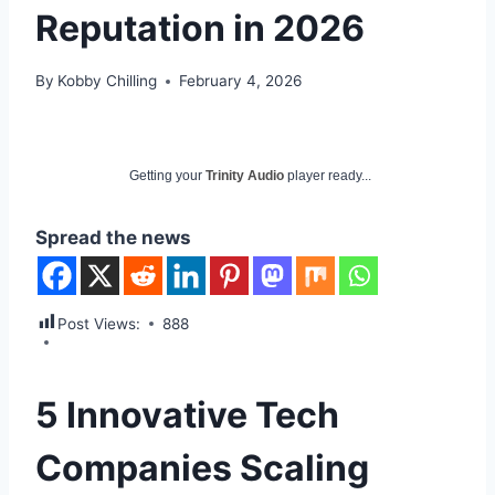
Reputation in 2026
By
Kobby Chilling
February 4, 2026
Getting your
Trinity Audio
player ready...
Spread the news
Post Views:
888
5 Innovative Tech
Companies Scaling