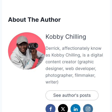
About The Author
Kobby Chilling
Derrick, affectionately know
as Kobby Chilling, is a digital
content creator (graphic
designer, web developer,
photographer, filmmaker,
writer)
See author's posts