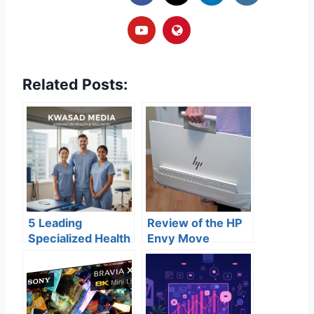
Related Posts:
5 Leading
Review of the HP
Specialized Health
Envy Move
& Wellness
Centers in
Edmonton for
2026