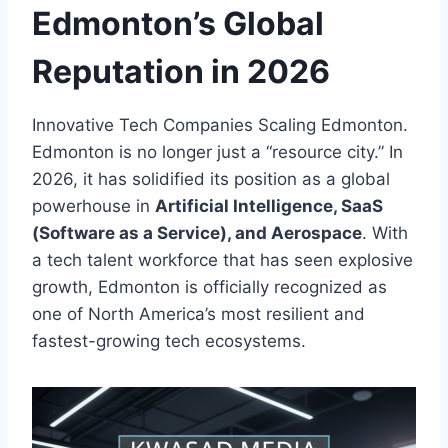
Edmonton’s Global
Reputation in 2026
Innovative Tech Companies Scaling Edmonton.
Edmonton is no longer just a “resource city.” In
2026, it has solidified its position as a global
powerhouse in
Artificial Intelligence, SaaS
(Software as a Service), and Aerospace
. With
a tech talent workforce that has seen explosive
growth, Edmonton is officially recognized as
one of North America’s most resilient and
fastest-growing tech ecosystems.