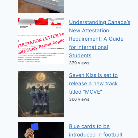
Understanding Canada’s
New Attestation
Requirement: A Guide
for International
Students
379 views
Seven Kizs is set to
release a new track
titled “MOVE”
366 views
Blue cards to be
introduced in football