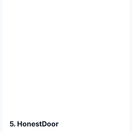
5. HonestDoor