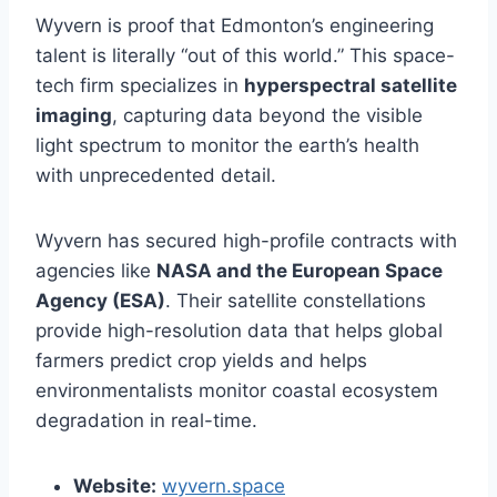
Wyvern is proof that Edmonton’s engineering
talent is literally “out of this world.” This space-
tech firm specializes in
hyperspectral satellite
imaging
, capturing data beyond the visible
light spectrum to monitor the earth’s health
with unprecedented detail.
Wyvern has secured high-profile contracts with
agencies like
NASA and the European Space
Agency (ESA)
. Their satellite constellations
provide high-resolution data that helps global
farmers predict crop yields and helps
environmentalists monitor coastal ecosystem
degradation in real-time.
Website:
wyvern.space