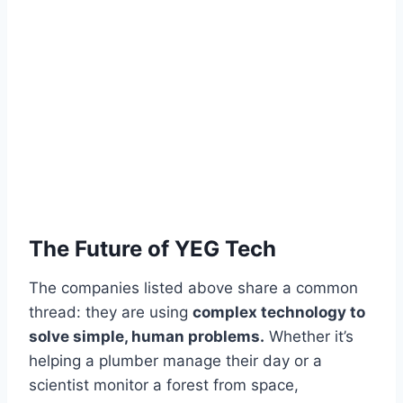
The Future of YEG Tech
The companies listed above share a common
thread: they are using
complex technology to
solve simple, human problems.
Whether it’s
helping a plumber manage their day or a
scientist monitor a forest from space,