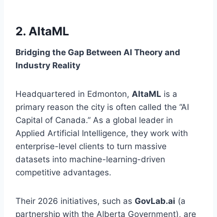
2. AltaML
Bridging the Gap Between AI Theory and
Industry Reality
Headquartered in Edmonton,
AltaML
is a
primary reason the city is often called the “AI
Capital of Canada.” As a global leader in
Applied Artificial Intelligence, they work with
enterprise-level clients to turn massive
datasets into machine-learning-driven
competitive advantages.
Their 2026 initiatives, such as
GovLab.ai
(a
partnership with the Alberta Government), are