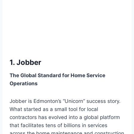
1. Jobber
The Global Standard for Home Service
Operations
Jobber is Edmonton’s “Unicorn” success story.
What started as a small tool for local
contractors has evolved into a global platform
that facilitates tens of billions in services
across the home maintenance and construction