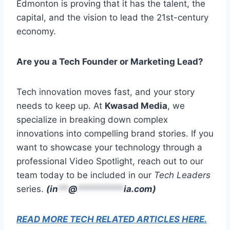
Edmonton is proving that it has the talent, the
capital, and the vision to lead the 21st-century
economy.
Are you a Tech Founder or Marketing Lead?
Tech innovation moves fast, and your story
needs to keep up. At
Kwasad Media
, we
specialize in breaking down complex
innovations into compelling brand stories. If you
want to showcase your technology through a
professional Video Spotlight, reach out to our
team today to be included in our
Tech Leaders
series.
(
in
**
@
*********
ia.com
)
READ MORE TECH RELATED ARTICLES HERE.