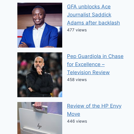
GFA unblocks Ace
Journalist Saddick
Adams after backlash
477 views
Pep Guardiola in Chase
for Excellence –
Television Review
458 views
Review of the HP Envy
Move
446 views