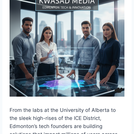
From the labs at the University of Alberta to
the sleek high-rises of the ICE District,
Edmonton’s tech founders are building