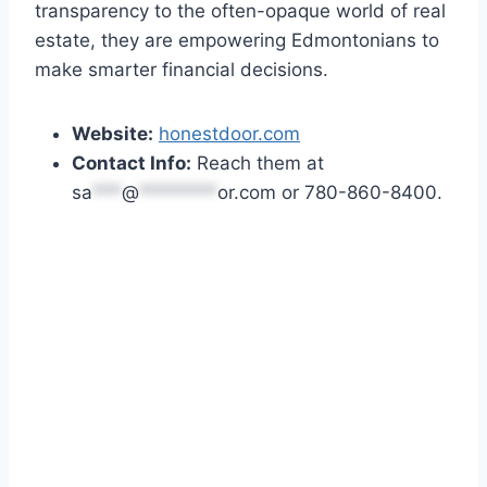
transparency to the often-opaque world of real
estate, they are empowering Edmontonians to
make smarter financial decisions.
Website:
honestdoor.com
Contact Info:
Reach them at
sa
***
@
********
or.com
or 780-860-8400.