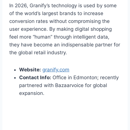
In 2026, Granify’s technology is used by some
of the world’s largest brands to increase
conversion rates without compromising the
user experience. By making digital shopping
feel more “human” through intelligent data,
they have become an indispensable partner for
the global retail industry.
Website:
granify.com
Contact Info:
Office in Edmonton; recently
partnered with Bazaarvoice for global
expansion.