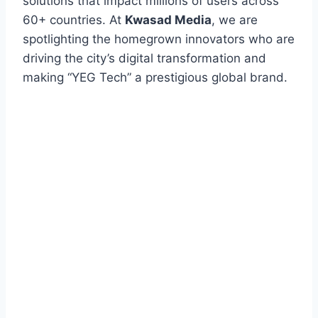
solutions that impact millions of users across
60+ countries. At
Kwasad Media
, we are
spotlighting the homegrown innovators who are
driving the city’s digital transformation and
making “YEG Tech” a prestigious global brand.