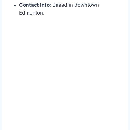
Contact Info:
Based in downtown
Edmonton.