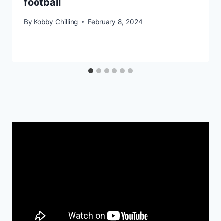
football
By
Kobby Chilling
February 8, 2024