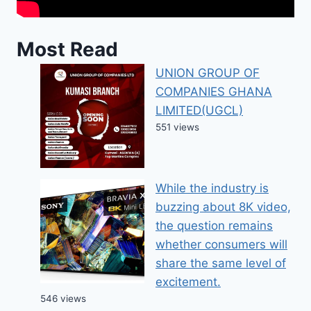
Most Read
UNION GROUP OF
COMPANIES GHANA
LIMITED(UGCL)
551 views
While the industry is
buzzing about 8K video,
the question remains
whether consumers will
share the same level of
excitement.
546 views