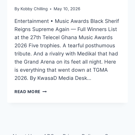
By
Kobby Chilling
May 10, 2026
Entertainment • Music Awards Black Sherif
Reigns Supreme Again — Full Winners List
at the 27th Telecel Ghana Music Awards
2026 Five trophies. A tearful posthumous
tribute. And a rivalry with Medikal that had
the Grand Arena on its feet all night. Here
is everything that went down at TGMA
2026. By KwasaD Media Desk…
READ MORE