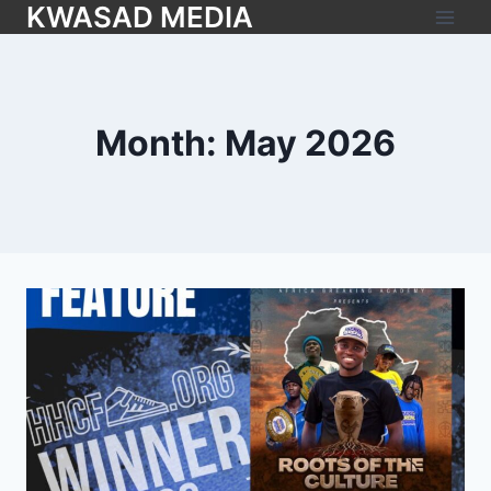
KWASAD MEDIA
Month: May 2026