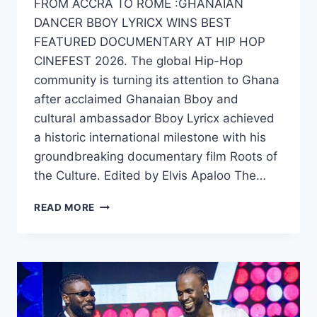
FROM ACCRA TO ROME :GHANAIAN
DANCER BBOY LYRICX WINS BEST
FEATURED DOCUMENTARY AT HIP HOP
CINEFEST 2026. The global Hip-Hop
community is turning its attention to Ghana
after acclaimed Ghanaian Bboy and
cultural ambassador Bboy Lyricx achieved
a historic international milestone with his
groundbreaking documentary film Roots of
the Culture. Edited by Elvis Apaloo The…
READ MORE