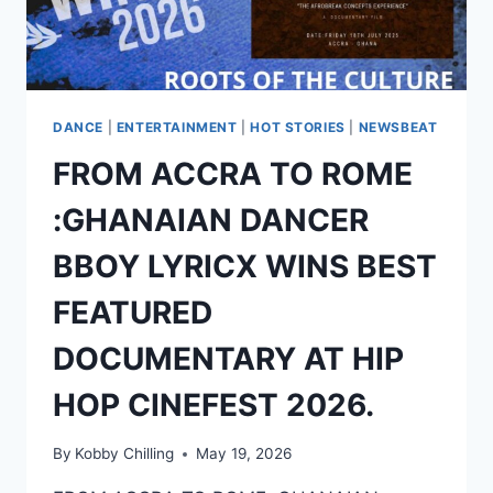
DANCE
|
ENTERTAINMENT
|
HOT STORIES
|
NEWSBEAT
FROM ACCRA TO ROME
:GHANAIAN DANCER
BBOY LYRICX WINS BEST
FEATURED
DOCUMENTARY AT HIP
HOP CINEFEST 2026.
By
Kobby Chilling
May 19, 2026