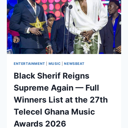
ENTERTAINMENT
|
MUSIC
|
NEWSBEAT
Black Sherif Reigns
Supreme Again — Full
Winners List at the 27th
Telecel Ghana Music
Awards 2026