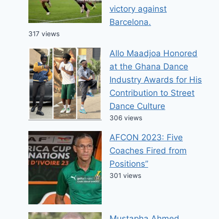
victory against
Barcelona.
317 views
Allo Maadjoa Honored
at the Ghana Dance
Industry Awards for His
Contribution to Street
Dance Culture
306 views
AFCON 2023: Five
Coaches Fired from
Positions”
301 views
Mustapha Ahmed,