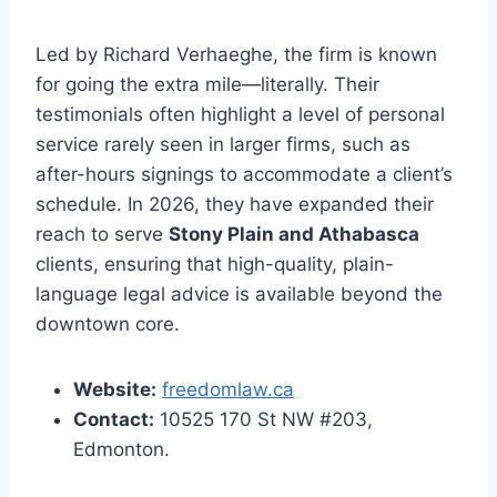
Led by Richard Verhaeghe, the firm is known
for going the extra mile—literally. Their
testimonials often highlight a level of personal
service rarely seen in larger firms, such as
after-hours signings to accommodate a client’s
schedule. In 2026, they have expanded their
reach to serve
Stony Plain and Athabasca
clients, ensuring that high-quality, plain-
language legal advice is available beyond the
downtown core.
Website:
freedomlaw.ca
Contact:
10525 170 St NW #203,
Edmonton.