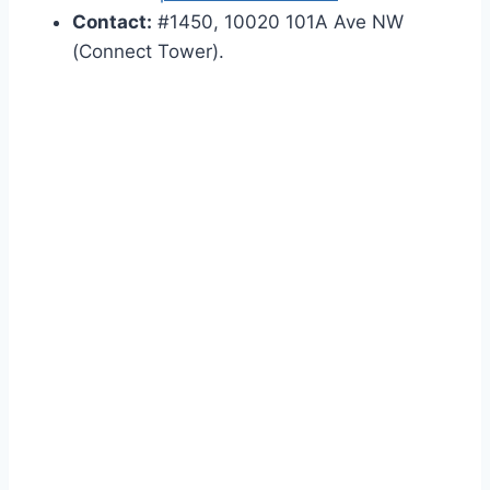
Contact:
#1450, 10020 101A Ave NW
(Connect Tower).