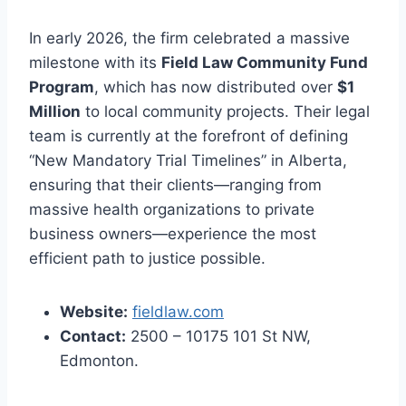
In early 2026, the firm celebrated a massive
milestone with its
Field Law Community Fund
Program
, which has now distributed over
$1
Million
to local community projects. Their legal
team is currently at the forefront of defining
“New Mandatory Trial Timelines” in Alberta,
ensuring that their clients—ranging from
massive health organizations to private
business owners—experience the most
efficient path to justice possible.
Website:
fieldlaw.com
Contact:
2500 – 10175 101 St NW,
Edmonton.