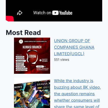
Most Read
UNION GROUP OF
COMPANIES GHANA
LIMITED(UGCL)
551 views
While the industry is
buzzing about 8K video,
the question remains
whether consumers will
share the same level of