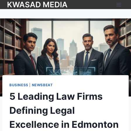
KWASAD MEDIA
BUSINESS
|
NEWSBEAT
5 Leading Law Firms
Defining Legal
Excellence in Edmonton