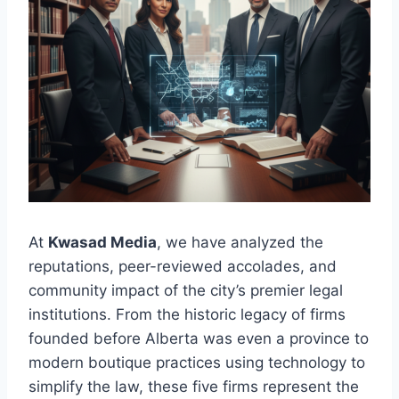
At
Kwasad Media
, we have analyzed the
reputations, peer-reviewed accolades, and
community impact of the city’s premier legal
institutions. From the historic legacy of firms
founded before Alberta was even a province to
modern boutique practices using technology to
simplify the law, these five firms represent the