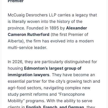
Premier
McCuaig Desrochers LLP carries a legacy that
is literally woven into the history of the
province. Founded in 1895 by
Alexander
Cameron Rutherford
(the first Premier of
Alberta), the firm has evolved into a modern
multi-service leader.
In 2026, they are particularly distinguished for
housing
Edmonton’s largest group of
immigration lawyers
. They have become an
essential partner for the city’s growing tech and
agri-food sectors, navigating complex new
study permit reforms and “Francophone
Mobility” programs. With the ability to serve
clients in
English, French, and German
, they