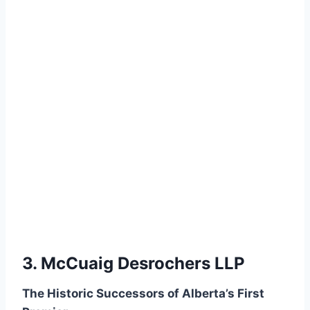
3. McCuaig Desrochers LLP
The Historic Successors of Alberta’s First