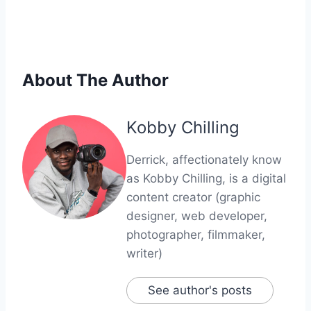
About The Author
Kobby Chilling
Derrick, affectionately know
as Kobby Chilling, is a digital
content creator (graphic
designer, web developer,
photographer, filmmaker,
writer)
See author's posts