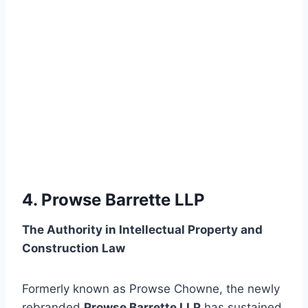
4. Prowse Barrette LLP
The Authority in Intellectual Property and
Construction Law
Formerly known as Prowse Chowne, the newly
rebranded
Prowse Barrette LLP
has sustained