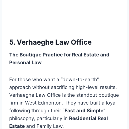
5. Verhaeghe Law Office
The Boutique Practice for Real Estate and
Personal Law
For those who want a “down-to-earth”
approach without sacrificing high-level results,
Verhaeghe Law Office is the standout boutique
firm in West Edmonton. They have built a loyal
following through their
“Fast and Simple”
philosophy, particularly in
Residential Real
Estate
and Family Law.