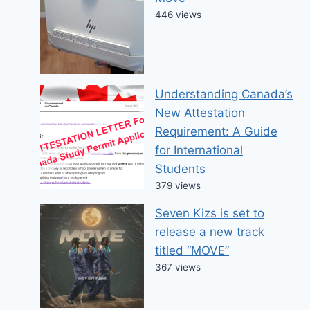
446 views
Understanding Canada’s
New Attestation
Requirement: A Guide
for International
Students
379 views
Seven Kizs is set to
release a new track
titled “MOVE”
367 views