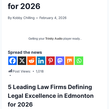
for 2026
By
Kobby Chilling
February 4, 2026
Getting your
Trinity Audio
player ready...
Spread the news
Post Views:
1,018
5 Leading Law Firms Defining
Legal Excellence in Edmonton
for 2026