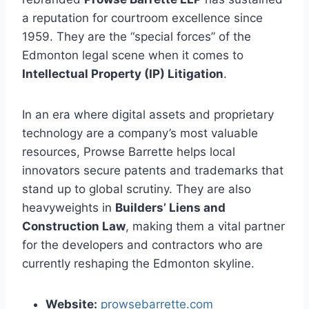
a reputation for courtroom excellence since
1959. They are the “special forces” of the
Edmonton legal scene when it comes to
Intellectual Property (IP) Litigation
.
In an era where digital assets and proprietary
technology are a company’s most valuable
resources, Prowse Barrette helps local
innovators secure patents and trademarks that
stand up to global scrutiny. They are also
heavyweights in
Builders’ Liens and
Construction Law
, making them a vital partner
for the developers and contractors who are
currently reshaping the Edmonton skyline.
Website:
prowsebarrette.com