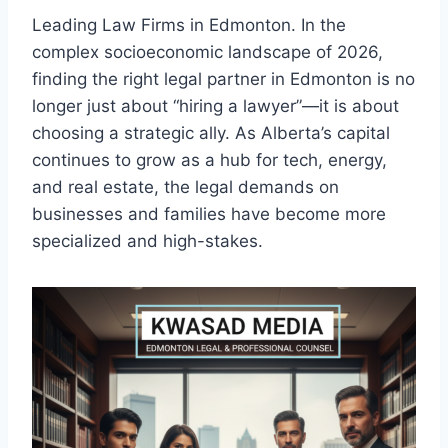
Leading Law Firms in Edmonton. In the
complex socioeconomic landscape of 2026,
finding the right legal partner in Edmonton is no
longer just about “hiring a lawyer”—it is about
choosing a strategic ally. As Alberta’s capital
continues to grow as a hub for tech, energy,
and real estate, the legal demands on
businesses and families have become more
specialized and high-stakes.