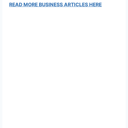
READ MORE BUSINESS ARTICLES HERE