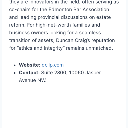
they are innovators in the field, often serving as
co-chairs for the Edmonton Bar Association
and leading provincial discussions on estate
reform. For high-net-worth families and
business owners looking for a seamless
transition of assets, Duncan Craig’s reputation
for “ethics and integrity” remains unmatched.
Website:
dcllp.com
Contact:
Suite 2800, 10060 Jasper
Avenue NW.