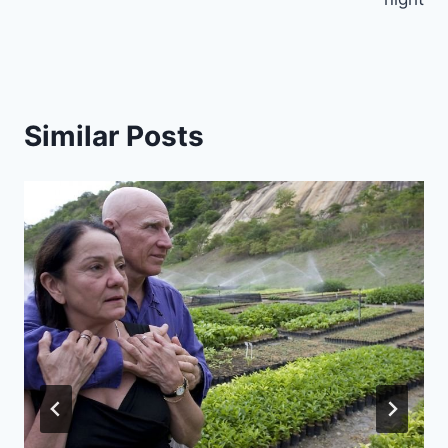
Similar Posts