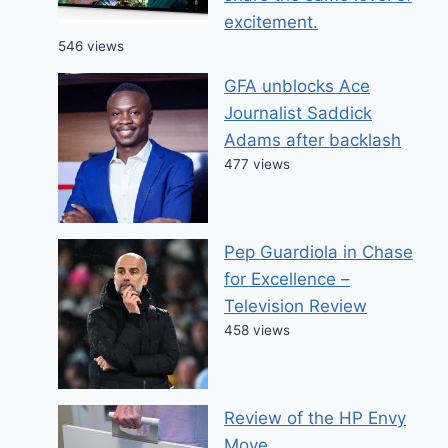
excitement.
546 views
GFA unblocks Ace
Journalist Saddick
Adams after backlash
477 views
Pep Guardiola in Chase
for Excellence –
Television Review
458 views
Review of the HP Envy
Move