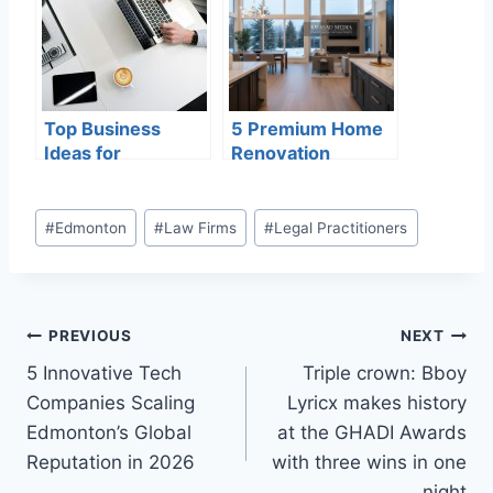
2026
Top Business
5 Premium Home
Ideas for
Renovation
International
Experts in
Students in
Edmonton
Canada
Delivering
#
Edmonton
#
Law Firms
#
Legal Practitioners
Excellence in
2026
PREVIOUS
NEXT
5 Innovative Tech
Triple crown: Bboy
Companies Scaling
Lyricx makes history
Edmonton’s Global
at the GHADI Awards
Reputation in 2026
with three wins in one
night