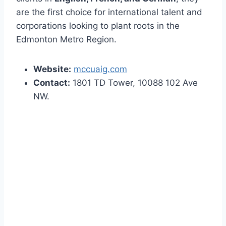
are the first choice for international talent and
corporations looking to plant roots in the
Edmonton Metro Region.
Website:
mccuaig.com
Contact:
1801 TD Tower, 10088 102 Ave
NW.