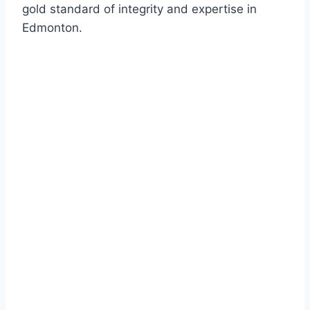
gold standard of integrity and expertise in
Edmonton.