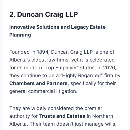
2. Duncan Craig LLP
Innovative Solutions and Legacy Estate
Planning
Founded in 1894, Duncan Craig LLP is one of
Alberta’s oldest law firms, yet it is celebrated
for its modern “Top Employer” status. In 2026,
they continue to be a “Highly Regarded” firm by
Chambers and Partners
, specifically for their
general commercial litigation.
They are widely considered the premier
authority for
Trusts and Estates
in Northern
Alberta. Their team doesn’t just manage wills;