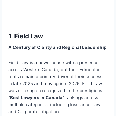
1. Field Law
A Century of Clarity and Regional Leadership
Field Law is a powerhouse with a presence
across Western Canada, but their Edmonton
roots remain a primary driver of their success.
In late 2025 and moving into 2026, Field Law
was once again recognized in the prestigious
“Best Lawyers in Canada”
rankings across
multiple categories, including Insurance Law
and Corporate Litigation.