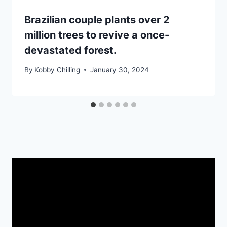
Brazilian couple plants over 2
million trees to revive a once-
devastated forest.
By
Kobby Chilling
January 30, 2024