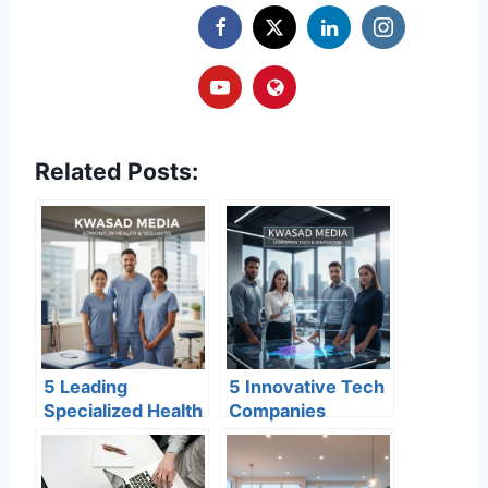
Related Posts:
5 Leading
5 Innovative Tech
Specialized Health
Companies
& Wellness
Scaling
Centers in
Edmonton’s Global
Edmonton for
Reputation in 2026