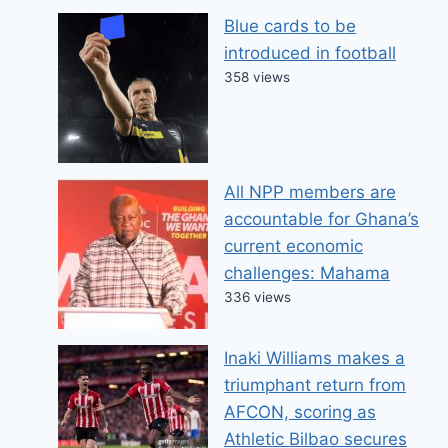
Blue cards to be
introduced in football
358 views
All NPP members are
accountable for Ghana’s
current economic
challenges: Mahama
336 views
Inaki Williams makes a
triumphant return from
AFCON, scoring as
Athletic Bilbao secures