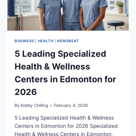
BUSINESS
|
HEALTH
|
NEWSBEAT
5 Leading Specialized
Health & Wellness
Centers in Edmonton for
2026
By
Kobby Chilling
February 4, 2026
5 Leading Specialized Health & Wellness
Centers in Edmonton for 2026 Specialized
Health & Wellness Centers in Edmonton.