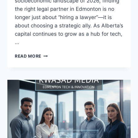
socioeconomic landscape of 2026, finding
the right legal partner in Edmonton is no
longer just about “hiring a lawyer”—it is
about choosing a strategic ally. As Alberta’s
capital continues to grow as a hub for tech,
…
READ MORE