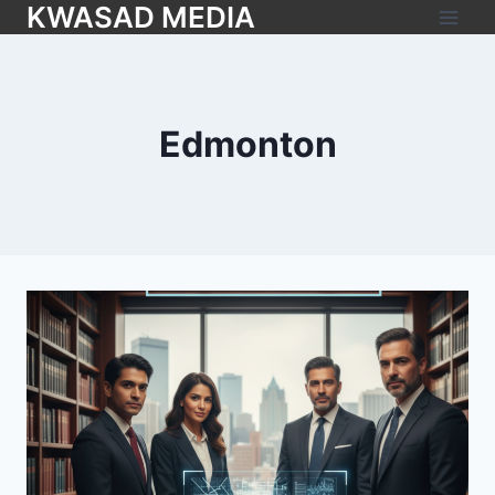
KWASAD MEDIA
Edmonton