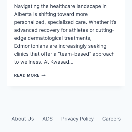
Navigating the healthcare landscape in
Alberta is shifting toward more
personalized, specialized care. Whether it’s
advanced recovery for athletes or cutting-
edge dermatological treatments,
Edmontonians are increasingly seeking
clinics that offer a “team-based” approach
to wellness. At Kwasad…
READ MORE
About Us
ADS
Privacy Policy
Careers