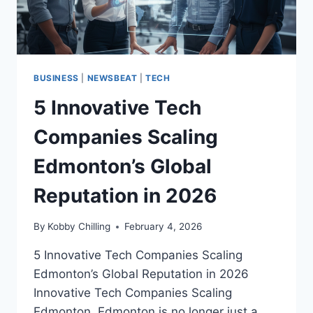
BUSINESS
|
NEWSBEAT
|
TECH
5 Innovative Tech
Companies Scaling
Edmonton’s Global
Reputation in 2026
By
Kobby Chilling
February 4, 2026
5 Innovative Tech Companies Scaling
Edmonton’s Global Reputation in 2026
Innovative Tech Companies Scaling
Edmonton. Edmonton is no longer just a