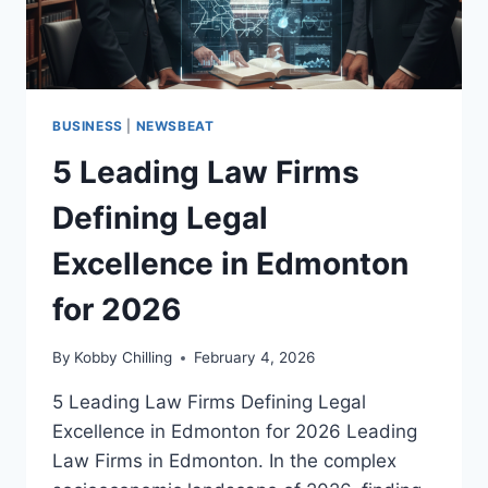
BUSINESS
|
NEWSBEAT
5 Leading Law Firms
Defining Legal
Excellence in Edmonton
for 2026
By
Kobby Chilling
February 4, 2026
5 Leading Law Firms Defining Legal
Excellence in Edmonton for 2026 Leading
Law Firms in Edmonton. In the complex