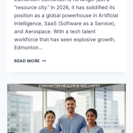
“resource city.” In 2026, it has solidified its
position as a global powerhouse in Artificial
Intelligence, SaaS (Software as a Service),
and Aerospace. With a tech talent
workforce that has seen explosive growth,
Edmonton…
READ MORE