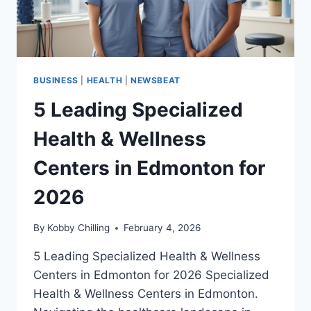
BUSINESS
|
HEALTH
|
NEWSBEAT
5 Leading Specialized
Health & Wellness
Centers in Edmonton for
2026
By
Kobby Chilling
February 4, 2026
5 Leading Specialized Health & Wellness
Centers in Edmonton for 2026 Specialized
Health & Wellness Centers in Edmonton.