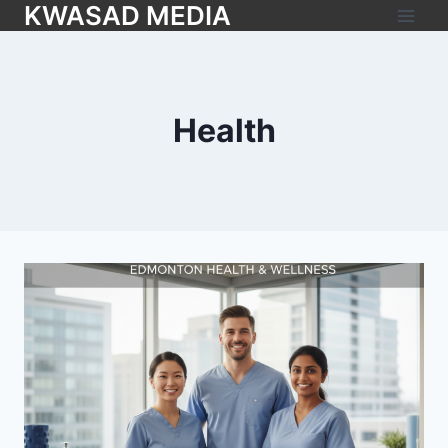
KWASAD MEDIA
Health