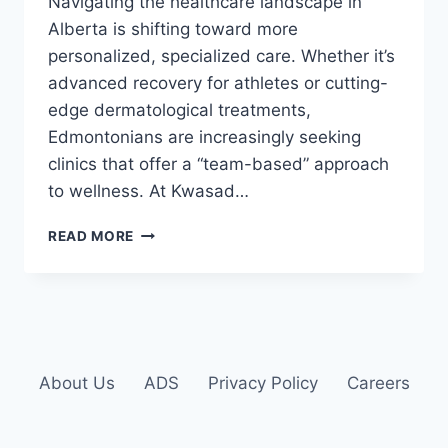
Navigating the healthcare landscape in
Alberta is shifting toward more
personalized, specialized care. Whether it’s
advanced recovery for athletes or cutting-
edge dermatological treatments,
Edmontonians are increasingly seeking
clinics that offer a “team-based” approach
to wellness. At Kwasad…
READ MORE
About Us
ADS
Privacy Policy
Careers