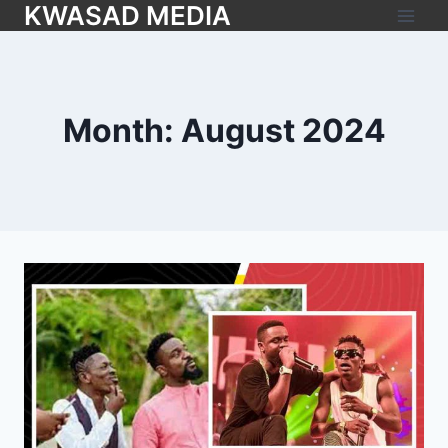
KWASAD MEDIA
Month: August 2024