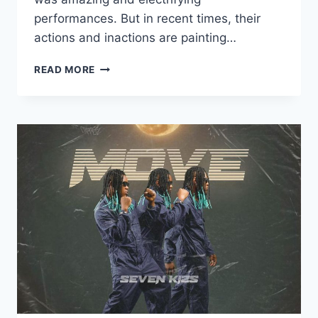
performances. But in recent times, their
actions and inactions are painting…
READ MORE