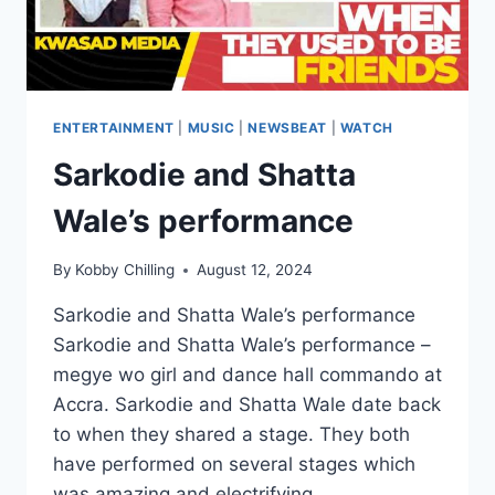
ENTERTAINMENT
|
MUSIC
|
NEWSBEAT
|
WATCH
Sarkodie and Shatta
Wale’s performance
By
Kobby Chilling
August 12, 2024
Sarkodie and Shatta Wale’s performance
Sarkodie and Shatta Wale’s performance –
megye wo girl and dance hall commando ️at
Accra. Sarkodie and Shatta Wale date back
to when they shared a stage. They both
have performed on several stages which
was amazing and electrifying