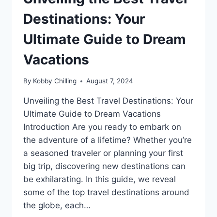
Destinations: Your
Ultimate Guide to Dream
Vacations
By
Kobby Chilling
August 7, 2024
Unveiling the Best Travel Destinations: Your
Ultimate Guide to Dream Vacations
Introduction Are you ready to embark on
the adventure of a lifetime? Whether you’re
a seasoned traveler or planning your first
big trip, discovering new destinations can
be exhilarating. In this guide, we reveal
some of the top travel destinations around
the globe, each…