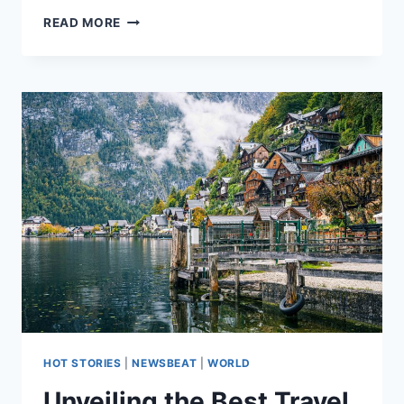
READ MORE
HOT STORIES
|
NEWSBEAT
|
WORLD
Unveiling the Best Travel