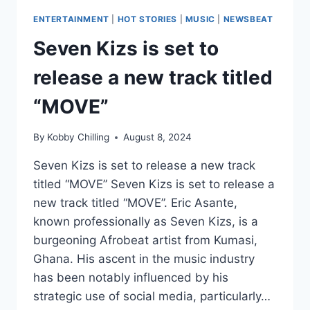
ENTERTAINMENT
|
HOT STORIES
|
MUSIC
|
NEWSBEAT
Seven Kizs is set to
release a new track titled
“MOVE”
By
Kobby Chilling
August 8, 2024
Seven Kizs is set to release a new track
titled “MOVE” Seven Kizs is set to release a
new track titled “MOVE”. Eric Asante,
known professionally as Seven Kizs, is a
burgeoning Afrobeat artist from Kumasi,
Ghana. His ascent in the music industry
has been notably influenced by his
strategic use of social media, particularly…