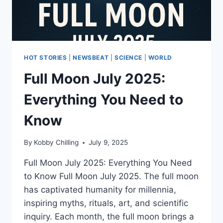
HOT STORIES
|
NEWSBEAT
|
SCIENCE
|
WORLD
Full Moon July 2025:
Everything You Need to
Know
By
Kobby Chilling
July 9, 2025
Full Moon July 2025: Everything You Need
to Know Full Moon July 2025. The full moon
has captivated humanity for millennia,
inspiring myths, rituals, art, and scientific
inquiry. Each month, the full moon brings a