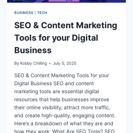
BUSINESS
|
TECH
SEO & Content Marketing
Tools for your Digital
Business
By
Kobby Chilling
July 5, 2025
SEO & Content Marketing Tools for your
Digital Business SEO and content
marketing tools are essential digital
resources that help businesses improve
their online visibility, attract more traffic,
and create high-quality, engaging content.
Here’s a breakdown of what they are and
how they work: What Are SEO Tools? SEO