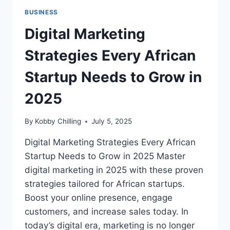
BUSINESS
Digital Marketing
Strategies Every African
Startup Needs to Grow in
2025
By
Kobby Chilling
July 5, 2025
Digital Marketing Strategies Every African
Startup Needs to Grow in 2025 Master
digital marketing in 2025 with these proven
strategies tailored for African startups.
Boost your online presence, engage
customers, and increase sales today. In
today’s digital era, marketing is no longer