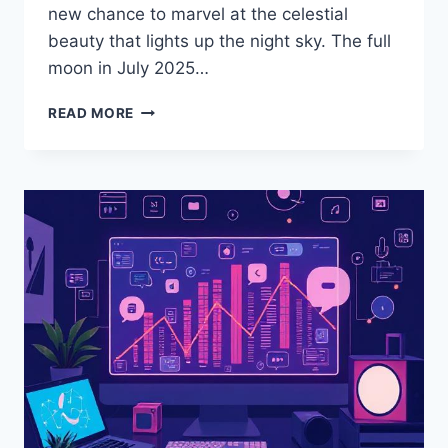
new chance to marvel at the celestial
beauty that lights up the night sky. The full
moon in July 2025…
READ MORE