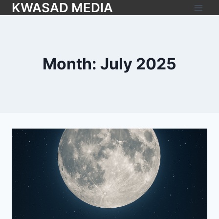
KWASAD MEDIA
Month: July 2025