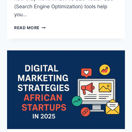
(Search Engine Optimization) tools help
you…
READ MORE