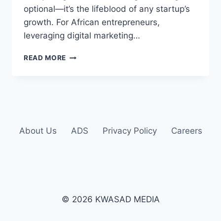
optional—it’s the lifeblood of any startup’s
growth. For African entrepreneurs,
leveraging digital marketing…
READ MORE
About Us
ADS
Privacy Policy
Careers
© 2026 KWASAD MEDIA