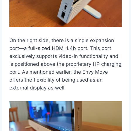
On the right side, there is a single expansion
port—a full-sized HDMI 1.4b port. This port
exclusively supports video-in functionality and
is positioned above the proprietary HP charging
port. As mentioned earlier, the Envy Move
offers the flexibility of being used as an
external display as well.