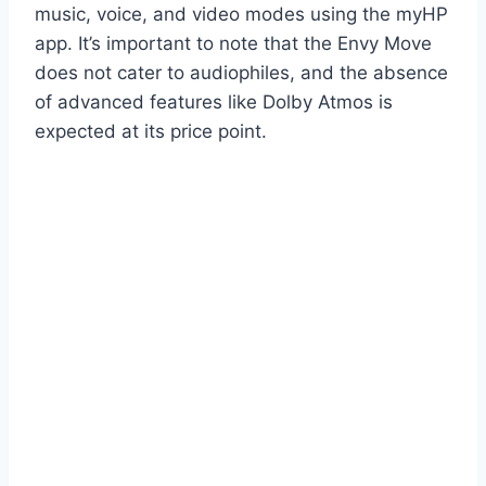
music, voice, and video modes using the myHP
app. It’s important to note that the Envy Move
does not cater to audiophiles, and the absence
of advanced features like Dolby Atmos is
expected at its price point.