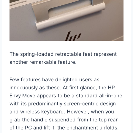
The spring-loaded retractable feet represent
another remarkable feature.
Few features have delighted users as
innocuously as these. At first glance, the HP
Envy Move appears to be a standard all-in-one
with its predominantly screen-centric design
and wireless keyboard. However, when you
grab the handle suspended from the top rear
of the PC and lift it, the enchantment unfolds.