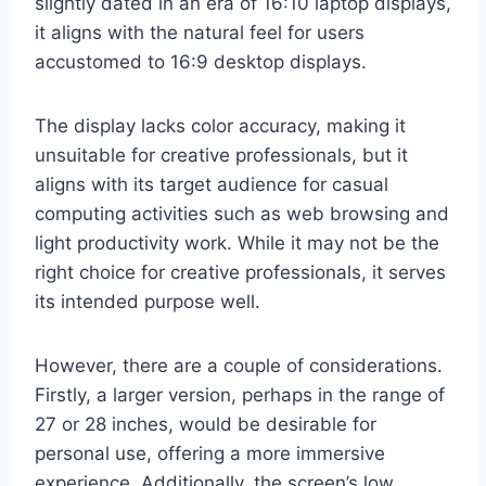
slightly dated in an era of 16:10 laptop displays,
it aligns with the natural feel for users
accustomed to 16:9 desktop displays.
The display lacks color accuracy, making it
unsuitable for creative professionals, but it
aligns with its target audience for casual
computing activities such as web browsing and
light productivity work. While it may not be the
right choice for creative professionals, it serves
its intended purpose well.
However, there are a couple of considerations.
Firstly, a larger version, perhaps in the range of
27 or 28 inches, would be desirable for
personal use, offering a more immersive
experience. Additionally, the screen’s low