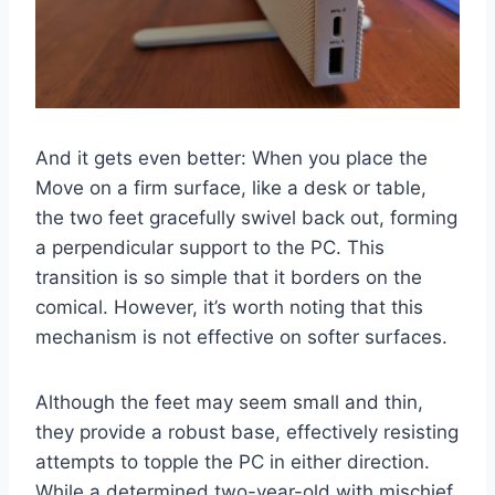
And it gets even better: When you place the
Move on a firm surface, like a desk or table,
the two feet gracefully swivel back out, forming
a perpendicular support to the PC. This
transition is so simple that it borders on the
comical. However, it’s worth noting that this
mechanism is not effective on softer surfaces.
Although the feet may seem small and thin,
they provide a robust base, effectively resisting
attempts to topple the PC in either direction.
While a determined two-year-old with mischief