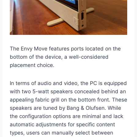
The Envy Move features ports located on the
bottom of the device, a well-considered
placement choice.
In terms of audio and video, the PC is equipped
with two 5-watt speakers concealed behind an
appealing fabric grill on the bottom front. These
speakers are tuned by Bang & Olufsen. While
the configuration options are minimal and lack
automatic adjustments for specific content
types, users can manually select between