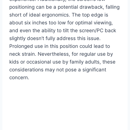
positioning can be a potential drawback, falling
short of ideal ergonomics. The top edge is
about six inches too low for optimal viewing,
and even the ability to tilt the screen/PC back
slightly doesn’t fully address this issue.
Prolonged use in this position could lead to
neck strain. Nevertheless, for regular use by
kids or occasional use by family adults, these
considerations may not pose a significant
concern.