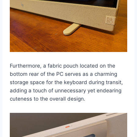
Furthermore, a fabric pouch located on the
bottom rear of the PC serves as a charming
storage space for the keyboard during transit,
adding a touch of unnecessary yet endearing
cuteness to the overall design.