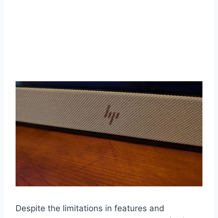
Despite the limitations in features and