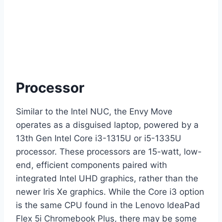
Processor
Similar to the Intel NUC, the Envy Move
operates as a disguised laptop, powered by a
13th Gen Intel Core i3-1315U or i5-1335U
processor. These processors are 15-watt, low-
end, efficient components paired with
integrated Intel UHD graphics, rather than the
newer Iris Xe graphics. While the Core i3 option
is the same CPU found in the Lenovo IdeaPad
Flex 5i Chromebook Plus, there may be some