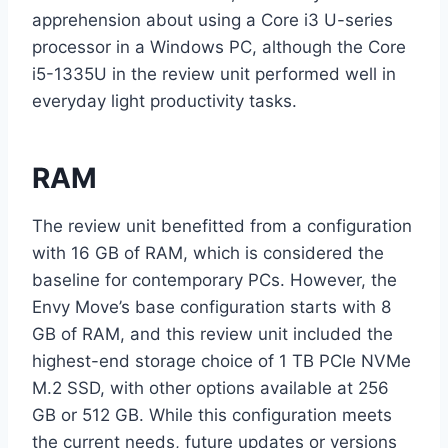
apprehension about using a Core i3 U-series
processor in a Windows PC, although the Core
i5-1335U in the review unit performed well in
everyday light productivity tasks.
RAM
The review unit benefitted from a configuration
with 16 GB of RAM, which is considered the
baseline for contemporary PCs. However, the
Envy Move’s base configuration starts with 8
GB of RAM, and this review unit included the
highest-end storage choice of 1 TB PCIe NVMe
M.2 SSD, with other options available at 256
GB or 512 GB. While this configuration meets
the current needs, future updates or versions