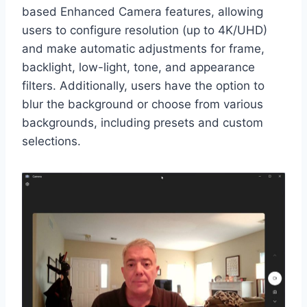
based Enhanced Camera features, allowing
users to configure resolution (up to 4K/UHD)
and make automatic adjustments for frame,
backlight, low-light, tone, and appearance
filters. Additionally, users have the option to
blur the background or choose from various
backgrounds, including presets and custom
selections.