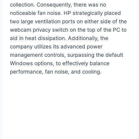
collection. Consequently, there was no
noticeable fan noise. HP strategically placed
two large ventilation ports on either side of the
webcam privacy switch on the top of the PC to
aid in heat dissipation. Additionally, the
company utilizes its advanced power
management controls, surpassing the default
Windows options, to effectively balance
performance, fan noise, and cooling.