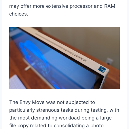
may offer more extensive processor and RAM
choices.
The Envy Move was not subjected to
particularly strenuous tasks during testing, with
the most demanding workload being a large
file copy related to consolidating a photo