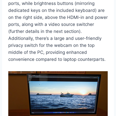
ports, while brightness buttons (mirroring
dedicated keys on the included keyboard) are
on the right side, above the HDMI-in and power
ports, along with a video source switcher
(further details in the next section).
Additionally, there’s a large and user-friendly
privacy switch for the webcam on the top
middle of the PC, providing enhanced
convenience compared to laptop counterparts.