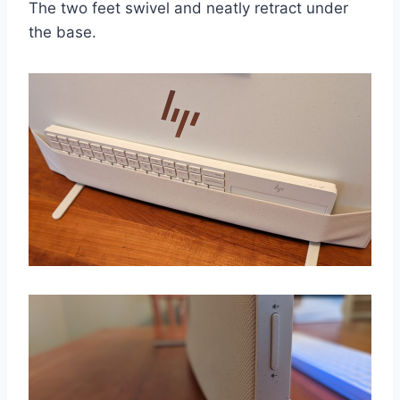
The two feet swivel and neatly retract under
the base.