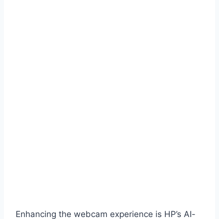
Enhancing the webcam experience is HP’s AI-