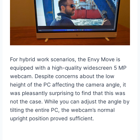
For hybrid work scenarios, the Envy Move is
equipped with a high-quality widescreen 5 MP
webcam. Despite concerns about the low
height of the PC affecting the camera angle, it
was pleasantly surprising to find that this was
not the case. While you can adjust the angle by
tilting the entire PC, the webcam’s normal
upright position proved sufficient.