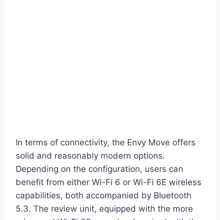
In terms of connectivity, the Envy Move offers
solid and reasonably modern options.
Depending on the configuration, users can
benefit from either Wi-Fi 6 or Wi-Fi 6E wireless
capabilities, both accompanied by Bluetooth
5.3. The review unit, equipped with the more