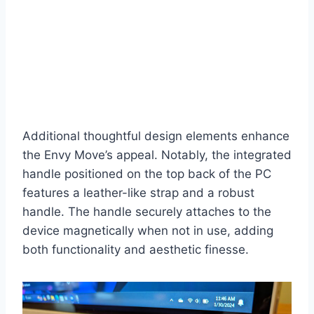
Additional thoughtful design elements enhance
the Envy Move’s appeal. Notably, the integrated
handle positioned on the top back of the PC
features a leather-like strap and a robust
handle. The handle securely attaches to the
device magnetically when not in use, adding
both functionality and aesthetic finesse.