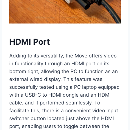
HDMI Port
Adding to its versatility, the Move offers video-
in functionality through an HDMI port on its
bottom right, allowing the PC to function as an
external wired display. This feature was
successfully tested using a PC laptop equipped
with a USB-C to HDMI dongle and an HDMI
cable, and it performed seamlessly. To
facilitate this, there is a convenient video input
switcher button located just above the HDMI
port, enabling users to toggle between the