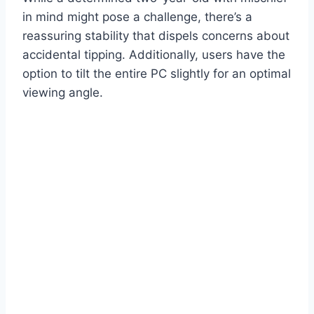
in mind might pose a challenge, there’s a
reassuring stability that dispels concerns about
accidental tipping. Additionally, users have the
option to tilt the entire PC slightly for an optimal
viewing angle.