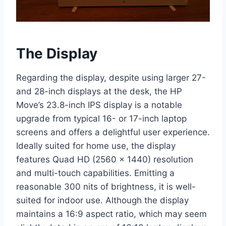
The Display
Regarding the display, despite using larger 27-
and 28-inch displays at the desk, the HP
Move’s 23.8-inch IPS display is a notable
upgrade from typical 16- or 17-inch laptop
screens and offers a delightful user experience.
Ideally suited for home use, the display
features Quad HD (2560 x 1440) resolution
and multi-touch capabilities. Emitting a
reasonable 300 nits of brightness, it is well-
suited for indoor use. Although the display
maintains a 16:9 aspect ratio, which may seem