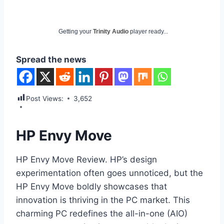
Getting your
Trinity Audio
player ready...
Spread the news
Post Views:
3,652
HP Envy Move
HP Envy Move Review. HP’s design
experimentation often goes unnoticed, but the
HP Envy Move boldly showcases that
innovation is thriving in the PC market. This
charming PC redefines the all-in-one (AIO)