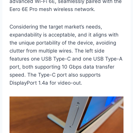
advanced Wi-Fi 6E, seamlessly paired with the
Eero 6E Pro mesh wireless network.
Considering the target market’s needs,
expandability is acceptable, and it aligns with
the unique portability of the device, avoiding
clutter from multiple wires. The left side
features one USB Type-C and one USB Type-A
port, both supporting 10 Gbps data transfer
speed. The Type-C port also supports
DisplayPort 1.4a for video-out.