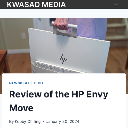
KWASAD MEDIA
NEWSBEAT
|
TECH
Review of the HP Envy
Move
By
Kobby Chilling
January 30, 2024