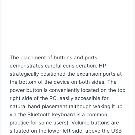
The placement of buttons and ports
demonstrates careful consideration. HP
strategically positioned the expansion ports at
the bottom of the device on both sides. The
power button is conveniently located on the top
right side of the PC, easily accessible for
natural hand placement (although waking it up
via the Bluetooth keyboard is a common
practice for some users). Volume buttons are
situated on the lower left side, above the USB