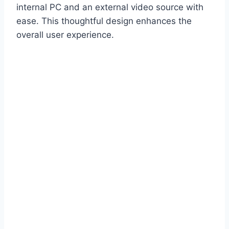
internal PC and an external video source with
ease. This thoughtful design enhances the
overall user experience.