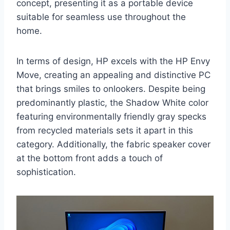
concept, presenting it as a portable device
suitable for seamless use throughout the
home.
In terms of design, HP excels with the HP Envy
Move, creating an appealing and distinctive PC
that brings smiles to onlookers. Despite being
predominantly plastic, the Shadow White color
featuring environmentally friendly gray specks
from recycled materials sets it apart in this
category. Additionally, the fabric speaker cover
at the bottom front adds a touch of
sophistication.