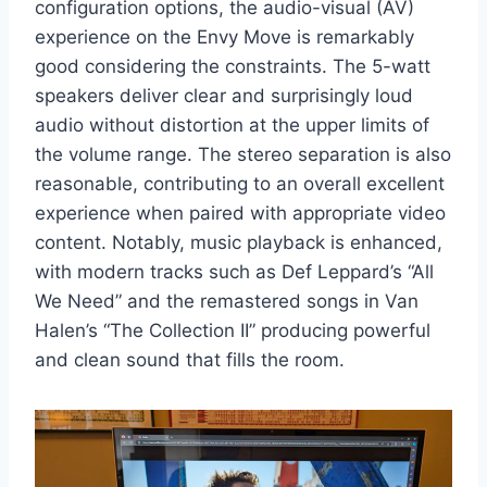
configuration options, the audio-visual (AV)
experience on the Envy Move is remarkably
good considering the constraints. The 5-watt
speakers deliver clear and surprisingly loud
audio without distortion at the upper limits of
the volume range. The stereo separation is also
reasonable, contributing to an overall excellent
experience when paired with appropriate video
content. Notably, music playback is enhanced,
with modern tracks such as Def Leppard’s “All
We Need” and the remastered songs in Van
Halen’s “The Collection II” producing powerful
and clean sound that fills the room.