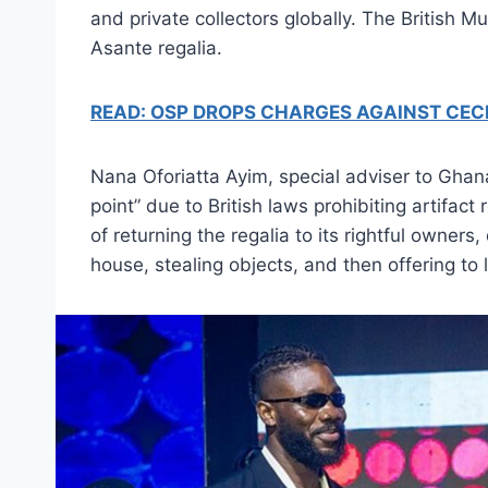
and private collectors globally. The British 
Asante regalia.
READ: OSP DROPS CHARGES AGAINST CEC
Nana Oforiatta Ayim, special adviser to Ghana’
point” due to British laws prohibiting artifac
of returning the regalia to its rightful owne
house, stealing objects, and then offering to