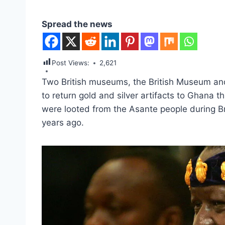
Spread the news
Post Views:
2,621
Two British museums, the British Museum and
to return gold and silver artifacts to Ghana 
were looted from the Asante people during Bri
years ago.