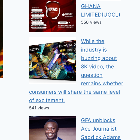
GHANA
LIMITED(UGCL)
550 views
While the
industry is
buzzing about
8K video, the
question
remains whether
consumers will share the same level
of excitement.
541 views
GFA unblocks
Ace Journalist
Saddick Adams