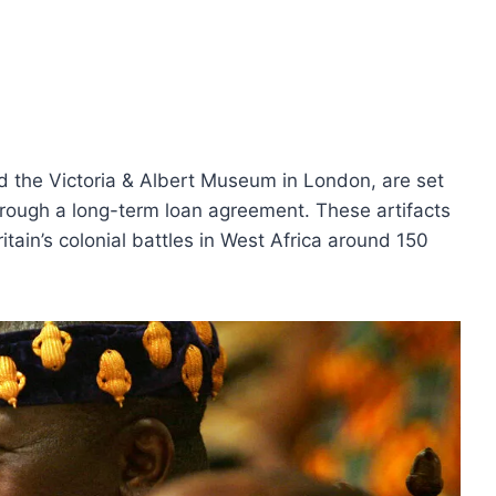
 the Victoria & Albert Museum in London, are set
through a long-term loan agreement. These artifacts
tain’s colonial battles in West Africa around 150