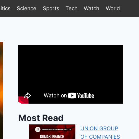
itics
Science
Sports
Tech
Watch
World
Most Read
UNION GROUP
OF COMPANIES