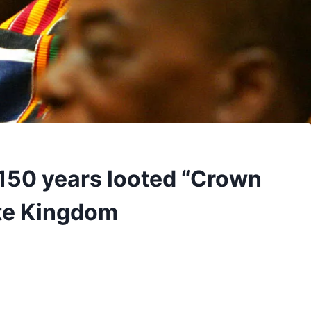
150 years looted “Crown
nte Kingdom