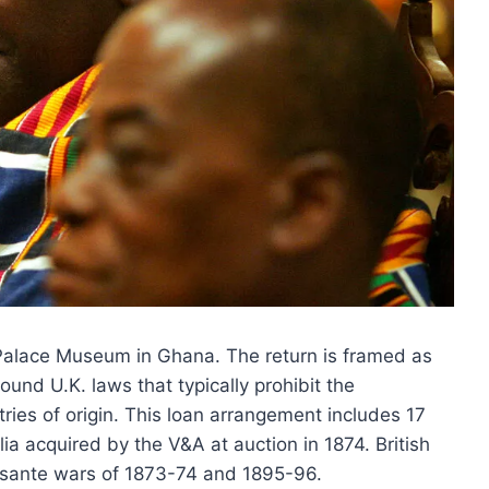
 Palace Museum in Ghana. The return is framed as
round U.K. laws that typically prohibit the
ntries of origin. This loan arrangement includes 17
ia acquired by the V&A at auction in 1874. British
Asante wars of 1873-74 and 1895-96.