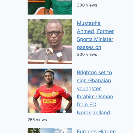
300 views
Mustapha
Ahmed, Former
Sports Minister
passes on
300 views
Brighton set to
sign Ghanaian
youngster
Ibrahim Osman
from FC
Nordsjaelland
256 views
Europe’s Hidden