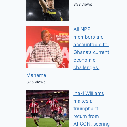
358 views
All NPP
members are
accountable for
Ghana’s current
economic
challenges:
Mahama
335 views
Inaki Williams
makes a
triumphant
return from
AFCON, scoring