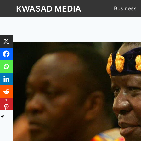
KWASAD MEDIA
Business
1