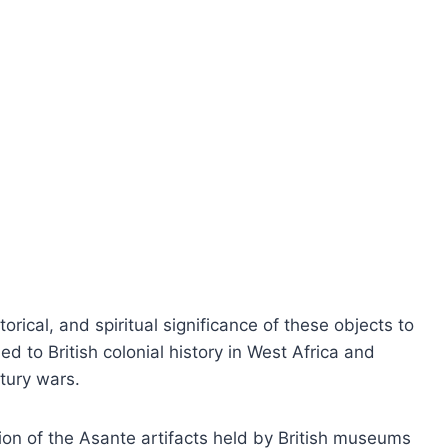
ical, and spiritual significance of these objects to
ed to British colonial history in West Africa and
tury wars.
tion of the Asante artifacts held by British museums