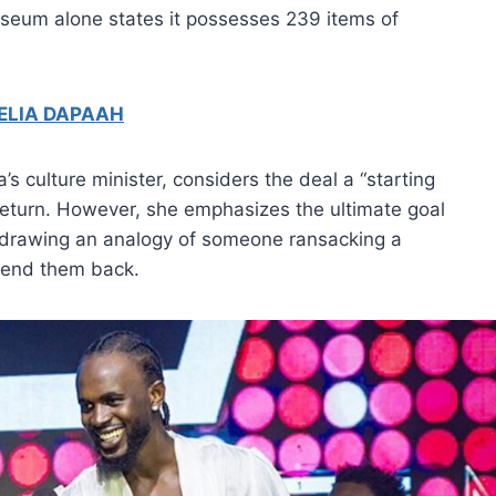
Museum alone states it possesses 239 items of
ELIA DAPAAH
s culture minister, considers the deal a “starting
t return. However, she emphasizes the ultimate goal
rs, drawing an analogy of someone ransacking a
 lend them back.