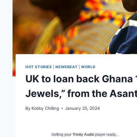
HOT STORIES
|
NEWSBEAT
|
WORLD
UK to loan back Ghana 
Jewels,” from the Asa
By
Kobby Chilling
January 25, 2024
Getting your
Trinity Audio
player ready...