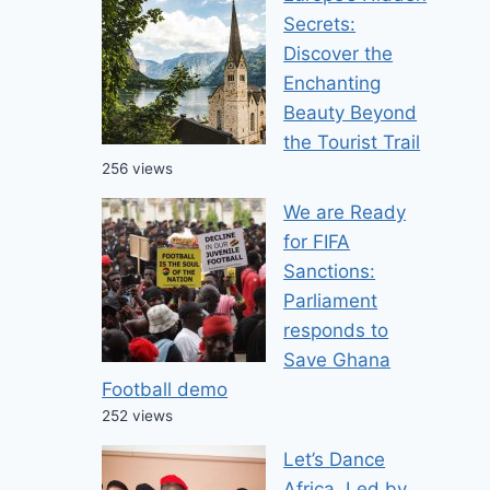
Secrets:
Discover the
Enchanting
Beauty Beyond
the Tourist Trail
256 views
We are Ready
for FIFA
Business
Newsbeat
Sanctions:
Parliament
responds to
5 Leading Law Firms Defining Leg
Save Ghana
2026
Football demo
252 views
Kobby Chilling
February 4, 2026
Let’s Dance
Africa, Led by