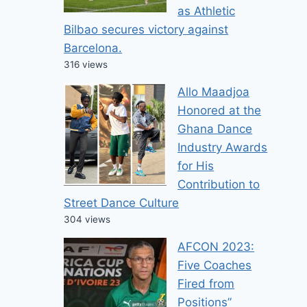
as Athletic
Bilbao secures victory against
Barcelona.
316 views
Allo Maadjoa
Honored at the
Ghana Dance
Industry Awards
for His
Contribution to
Street Dance Culture
304 views
AFCON 2023:
Five Coaches
Fired from
Positions”