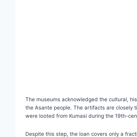
The museums acknowledged the cultural, histor
the Asante people. The artifacts are closely ti
were looted from Kumasi during the 19th-cen
Despite this step, the loan covers only a frac