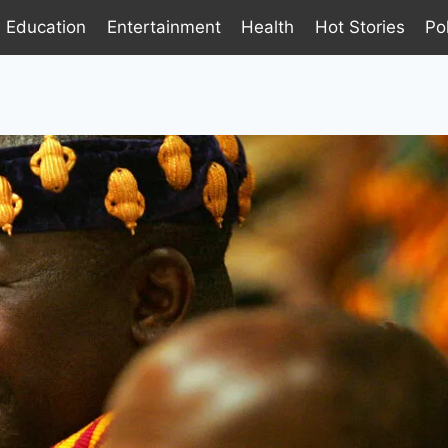
Education
Entertainment
Health
Hot Stories
Pol