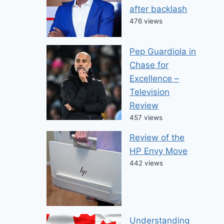
after backlash
476 views
Pep Guardiola in
Chase for
Excellence –
Television
Review
457 views
Review of the
HP Envy Move
442 views
Understanding