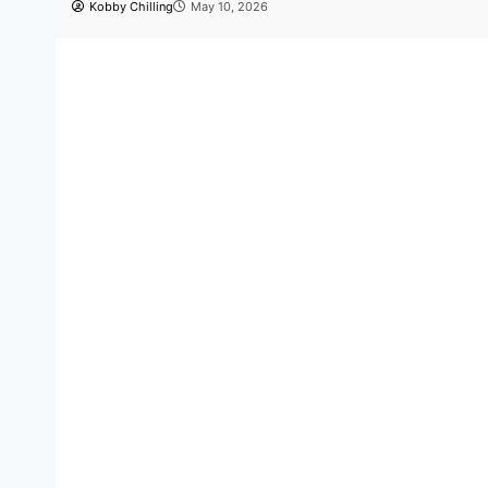
Dance
Entertainment
Hot Stories
Newsbeat
Triple crown: Bboy Lyricx mak
with three wins in one night
Kobby Chilling
April 19, 2026