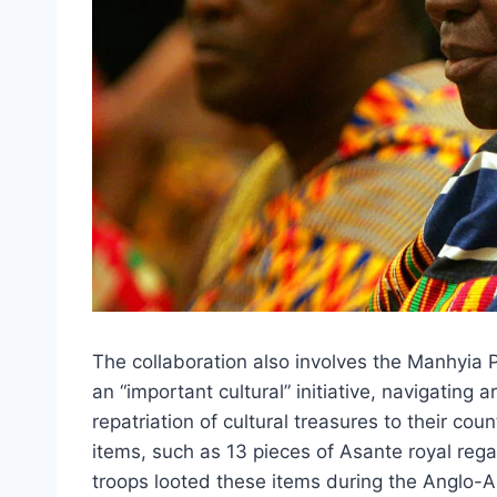
The collaboration also involves the Manhyia
an “important cultural” initiative, navigating a
repatriation of cultural treasures to their cou
items, such as 13 pieces of Asante royal regal
troops looted these items during the Anglo-