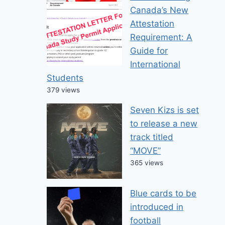
Canada’s New
Attestation
Requirement: A
Guide for
International
Students
379 views
Seven Kizs is set
to release a new
track titled
“MOVE”
365 views
Blue cards to be
introduced in
football