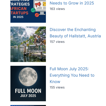
Needs to Grow in 2025
163 views
Discover the Enchanting
Beauty of Hallstatt, Austria
157 views
Full Moon July 2025:
Everything You Need to
Know
155 views