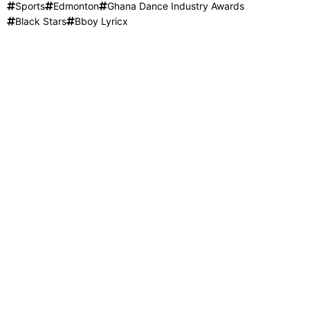
Sports
Edmonton
Ghana Dance Industry Awards
Black Stars
Bboy Lyricx