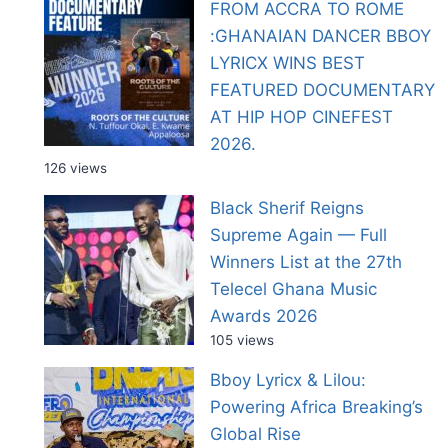
FROM ACCRA TO ROME
:GHANAIAN DANCER BBOY
LYRICX WINS BEST
FEATURED DOCUMENTARY
AT HIP HOP CINEFEST
2026.
126 views
Black Sherif Reigns
Supreme Again — Full
Winners List at the 27th
Telecel Ghana Music
Awards 2026
105 views
Bboy Lyricx & Lilou:
Powering Africa Breaking’s
Global Rise