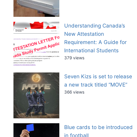
Understanding Canada’s
New Attestation
Requirement: A Guide for
International Students
379 views
Seven Kizs is set to release
a new track titled “MOVE”
366 views
Blue cards to be introduced
in football