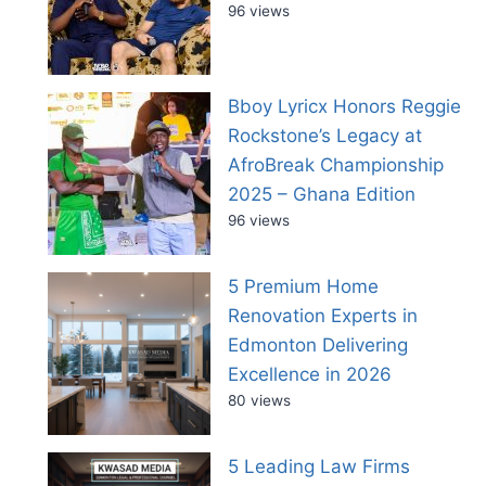
96 views
Bboy Lyricx Honors Reggie
Rockstone’s Legacy at
AfroBreak Championship
2025 – Ghana Edition
96 views
5 Premium Home
Renovation Experts in
Edmonton Delivering
Excellence in 2026
80 views
5 Leading Law Firms