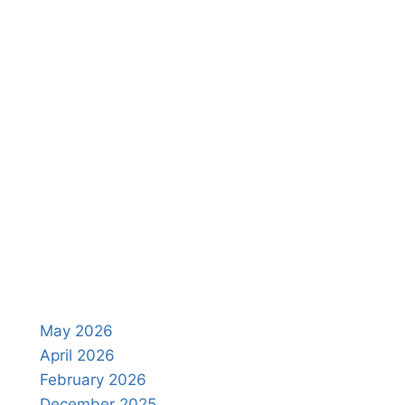
May 2026
April 2026
February 2026
December 2025