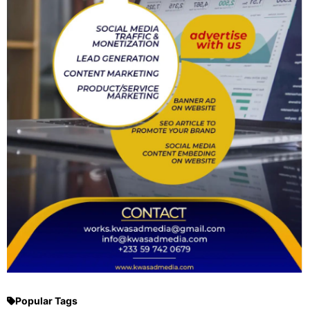
Popular Tags