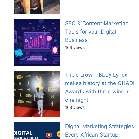
SEO & Content Marketing
Tools for your Digital
Business
168 views
Triple crown: Bboy Lyricx
makes history at the GHADI
Awards with three wins in
one night
168 views
Digital Marketing Strategies
Every African Startup