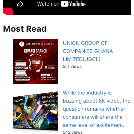
Most Read
UNION GROUP OF
COMPANIES GHANA
LIMITED(UGCL)
551 views
While the industry is
buzzing about 8K video, the
question remains whether
consumers will share the
same level of excitement.
542 views