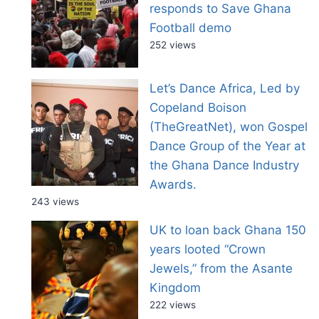
responds to Save Ghana
Football demo
252 views
Let’s Dance Africa, Led by
Copeland Boison
(TheGreatNet), won Gospel
Dance Group of the Year at
the Ghana Dance Industry
Awards.
243 views
UK to loan back Ghana 150
years looted “Crown
Jewels,” from the Asante
Kingdom
222 views