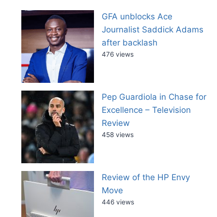
GFA unblocks Ace
Journalist Saddick Adams
after backlash
476 views
Pep Guardiola in Chase for
Excellence – Television
Review
458 views
Review of the HP Envy
Move
446 views