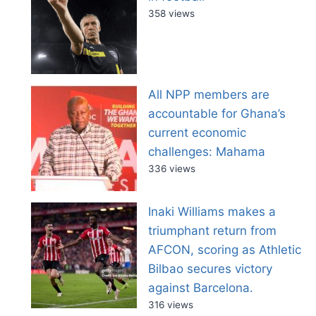
358 views
All NPP members are
accountable for Ghana’s
current economic
challenges: Mahama
336 views
Inaki Williams makes a
triumphant return from
AFCON, scoring as Athletic
Bilbao secures victory
against Barcelona.
316 views