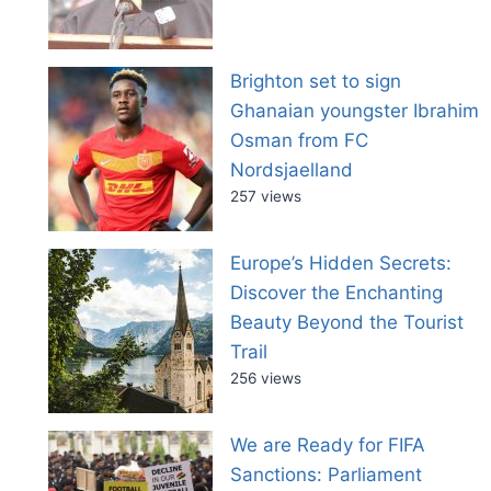
Brighton set to sign
Ghanaian youngster Ibrahim
Osman from FC
Nordsjaelland
257 views
Europe’s Hidden Secrets:
Discover the Enchanting
Beauty Beyond the Tourist
Trail
256 views
We are Ready for FIFA
Sanctions: Parliament