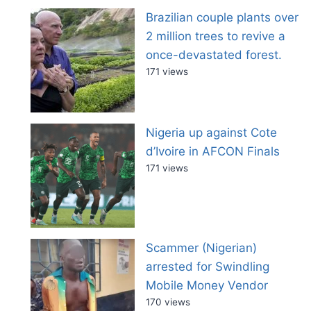
Brazilian couple plants over
2 million trees to revive a
once-devastated forest.
171 views
Nigeria up against Cote
d’Ivoire in AFCON Finals
171 views
Scammer (Nigerian)
arrested for Swindling
Mobile Money Vendor
170 views