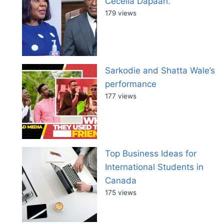
Cecelia Dapaah.
179 views
Sarkodie and Shatta Wale’s
performance
177 views
Top Business Ideas for
International Students in
Canada
175 views