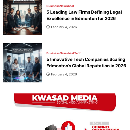
Business
Newsbeat
5 Leading Law Firms Defining Legal
Excellence in Edmonton for 2026
February 4, 2026
Business
Newsbeat
Tech
5 Innovative Tech Companies Scaling
Edmonton’s Global Reputation in 2026
February 4, 2026