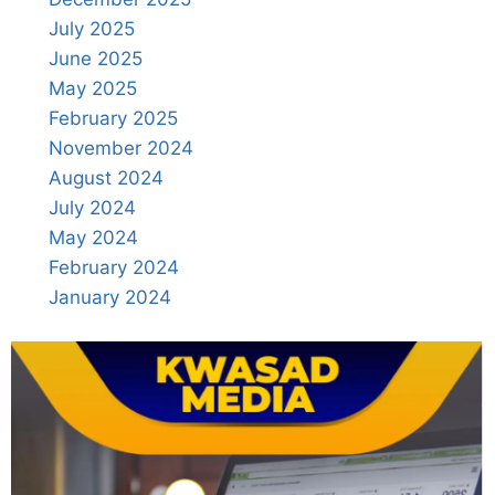
July 2025
June 2025
May 2025
February 2025
November 2024
August 2024
July 2024
May 2024
February 2024
January 2024