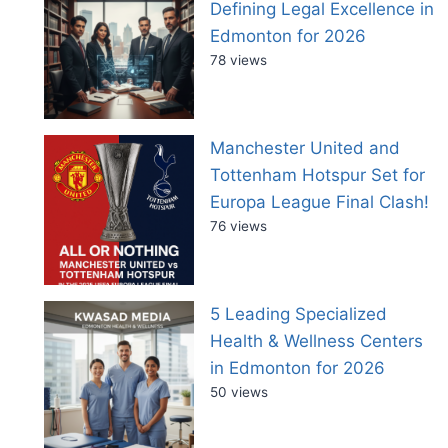
Defining Legal Excellence in
Edmonton for 2026
78 views
Manchester United and
Tottenham Hotspur Set for
Europa League Final Clash!
76 views
5 Leading Specialized
Health & Wellness Centers
in Edmonton for 2026
50 views