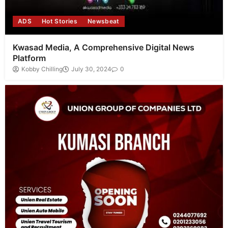
ADS
Hot Stories
Newsbeat
Kwasad Media, A Comprehensive Digital News
Platform
Kobby Chilling
July 30, 2024
0