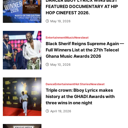
DANCER BBOY LYRICX WINS BEST
FEATURED DOCUMENTARY AT HIP
HOP CINEFEST 2026.
May 19, 2026
Entertainment
Music
Newsbeat
Black Sherif Reigns Supreme Again —
Full Winners List at the 27th Telecel
Ghana Music Awards 2026
May 10, 2026
Dance
Entertainment
Hot Stories
Newsbeat
Triple crown: Bboy Lyricx makes
history at the GHADI Awards with
three wins in one night
April 19, 2026