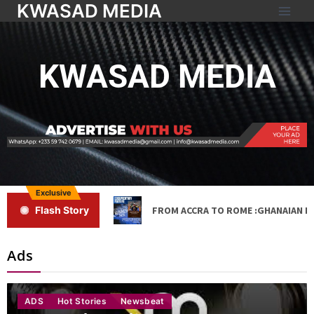
KWASAD MEDIA
KWASAD MEDIA
Exclusive
FROM ACCRA TO ROME :GHANAIAN DA
Flash Story
Ads
ADS
Hot Stories
Newsbeat