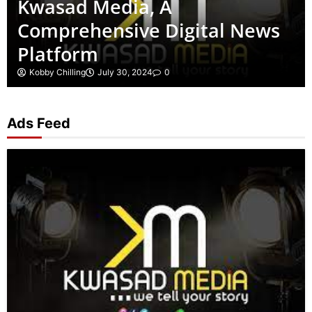
Kwasad Media, A
Comprehensive Digital News
Platform
Kobby Chilling
July 30, 2024
0
Ads Feed