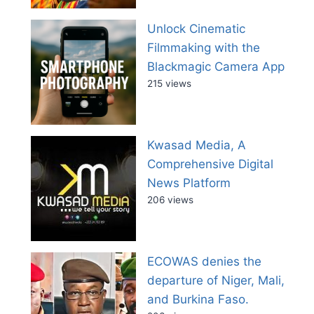
Unlock Cinematic
Filmmaking with the
Blackmagic Camera App
215 views
Kwasad Media, A
Comprehensive Digital
News Platform
206 views
ECOWAS denies the
departure of Niger, Mali,
and Burkina Faso.