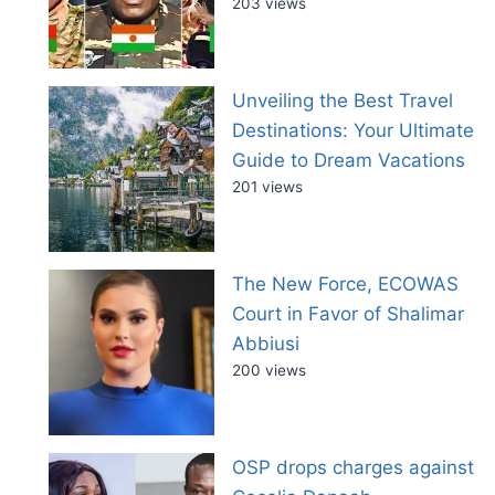
203 views
Unveiling the Best Travel
Destinations: Your Ultimate
Guide to Dream Vacations
201 views
The New Force, ECOWAS
Court in Favor of Shalimar
Abbiusi
200 views
OSP drops charges against