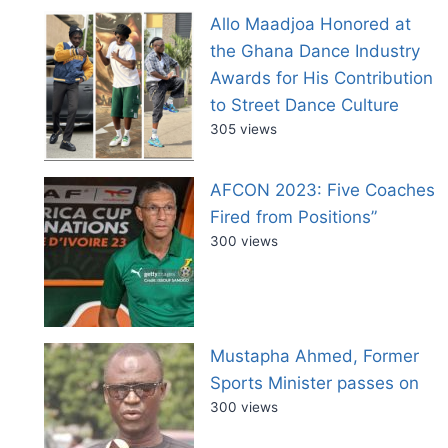
Allo Maadjoa Honored at
the Ghana Dance Industry
Awards for His Contribution
to Street Dance Culture
305 views
AFCON 2023: Five Coaches
Fired from Positions”
300 views
Mustapha Ahmed, Former
Sports Minister passes on
300 views