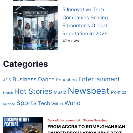
5 Innovative Tech
Companies Scaling
Edmonton’s Global
Reputation in 2026
41 views
Categories
Entertainment
Business
Dance
Education
ADS
Newsbeat
Hot Stories
Music
Politics
Health
Sports
World
Tech
Watch
Science
Dance
Entertainment
Hot Stories
Newsbeat
FROM ACCRA TO ROME :GHANAIAN