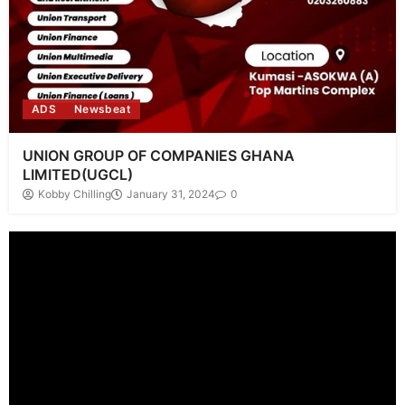
ADS
Newsbeat
UNION GROUP OF COMPANIES GHANA
LIMITED(UGCL)
Kobby Chilling
January 31, 2024
0