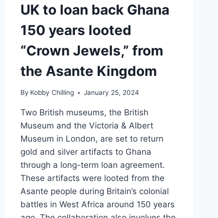
UK to loan back Ghana
150 years looted
“Crown Jewels,” from
the Asante Kingdom
By
Kobby Chilling
January 25, 2024
Two British museums, the British
Museum and the Victoria & Albert
Museum in London, are set to return
gold and silver artifacts to Ghana
through a long-term loan agreement.
These artifacts were looted from the
Asante people during Britain’s colonial
battles in West Africa around 150 years
ago. The collaboration also involves the