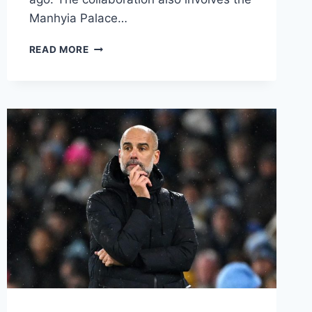
Manhyia Palace…
READ MORE