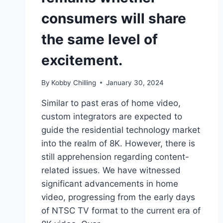
consumers will share
the same level of
excitement.
By
Kobby Chilling
January 30, 2024
Similar to past eras of home video,
custom integrators are expected to
guide the residential technology market
into the realm of 8K. However, there is
still apprehension regarding content-
related issues. We have witnessed
significant advancements in home
video, progressing from the early days
of NTSC TV format to the current era of