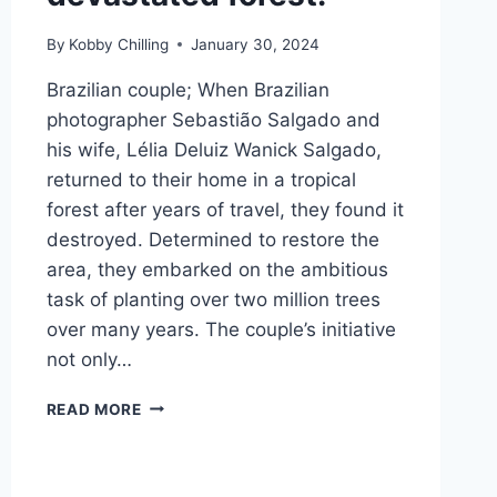
By
Kobby Chilling
January 30, 2024
Brazilian couple; When Brazilian
photographer Sebastião Salgado and
his wife, Lélia Deluiz Wanick Salgado,
returned to their home in a tropical
forest after years of travel, they found it
destroyed. Determined to restore the
area, they embarked on the ambitious
task of planting over two million trees
over many years. The couple’s initiative
not only…
READ MORE