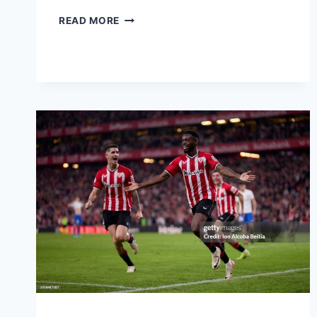
READ MORE