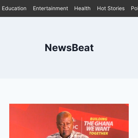
Education
Entertainment
Health
Hot Stories
Pol
NewsBeat