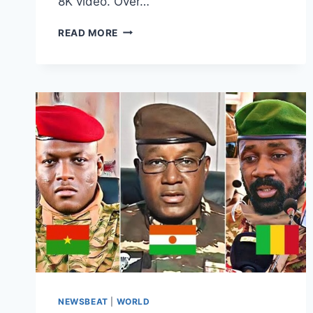
8K video. Over…
READ MORE
NEWSBEAT
|
WORLD