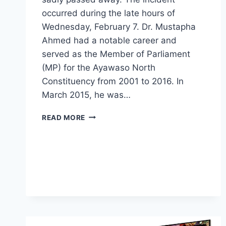
occurred during the late hours of
Wednesday, February 7. Dr. Mustapha
Ahmed had a notable career and
served as the Member of Parliament
(MP) for the Ayawaso North
Constituency from 2001 to 2016. In
March 2015, he was…
READ MORE