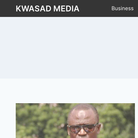
KWASAD MEDIA
Business