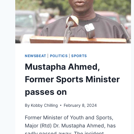
NEWSBEAT
|
POLITICS
|
SPORTS
Mustapha Ahmed,
Former Sports Minister
passes on
By
Kobby Chilling
February 8, 2024
Former Minister of Youth and Sports,
Major (Rtd) Dr. Mustapha Ahmed, has
sadly passed away. The incident