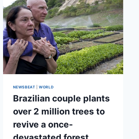
NEWSBEAT
|
WORLD
Brazilian couple plants
over 2 million trees to
revive a once-
devastated forest.