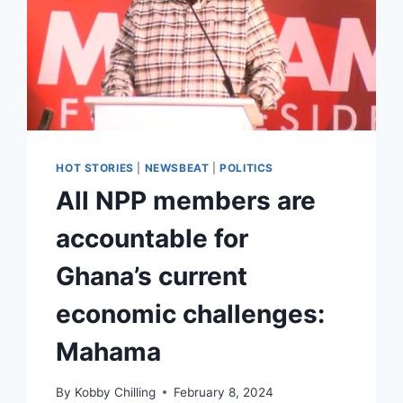
HOT STORIES
|
NEWSBEAT
|
POLITICS
All NPP members are
accountable for
Ghana’s current
economic challenges:
Mahama
By
Kobby Chilling
February 8, 2024