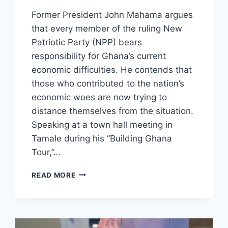
Former President John Mahama argues
that every member of the ruling New
Patriotic Party (NPP) bears
responsibility for Ghana’s current
economic difficulties. He contends that
those who contributed to the nation’s
economic woes are now trying to
distance themselves from the situation.
Speaking at a town hall meeting in
Tamale during his “Building Ghana
Tour,”…
READ MORE