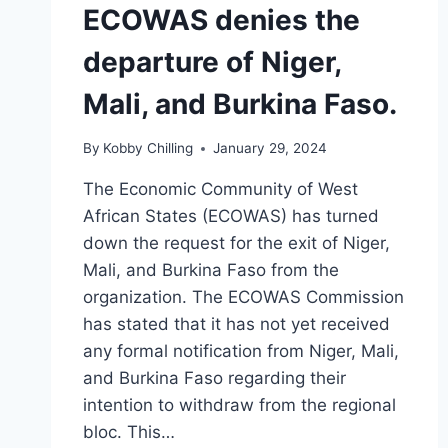
ECOWAS denies the
departure of Niger,
Mali, and Burkina Faso.
By
Kobby Chilling
January 29, 2024
The Economic Community of West
African States (ECOWAS) has turned
down the request for the exit of Niger,
Mali, and Burkina Faso from the
organization. The ECOWAS Commission
has stated that it has not yet received
any formal notification from Niger, Mali,
and Burkina Faso regarding their
intention to withdraw from the regional
bloc. This…