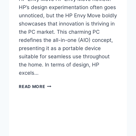
HP’s design experimentation often goes
unnoticed, but the HP Envy Move boldly
showcases that innovation is thriving in
the PC market. This charming PC
redefines the all-in-one (AIO) concept,
presenting it as a portable device
suitable for seamless use throughout
the home. In terms of design, HP
excels…
READ MORE