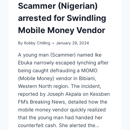
Scammer (Nigerian)
arrested for Swindling
Mobile Money Vendor
By
Kobby Chilling
January 29, 2024
A young man (Scammer) named Ike
Ebuka narrowly escaped lynching after
being caught defrauding a MOMO
(Mobile Money) vendor in Bibiani,
Western North region. The incident,
reported by Joseph Akpala on Kessben
FM’s Breaking News, detailed how the
mobile money vendor quickly realized
that the young man had handed her
counterfeit cash. She alerted the…