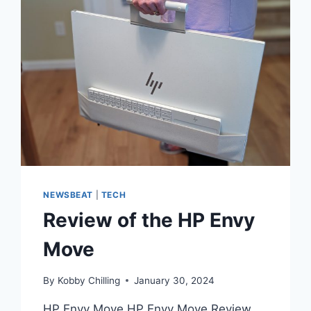
NEWSBEAT
|
TECH
Review of the HP Envy
Move
By
Kobby Chilling
January 30, 2024
HP Envy Move HP Envy Move Review.