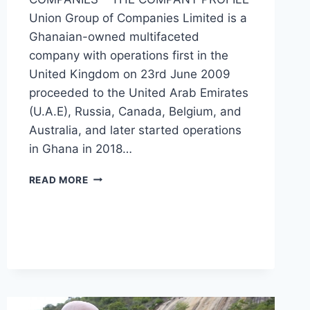
Union Group of Companies Limited is a
Ghanaian-owned multifaceted
company with operations first in the
United Kingdom on 23rd June 2009
proceeded to the United Arab Emirates
(U.A.E), Russia, Canada, Belgium, and
Australia, and later started operations
in Ghana in 2018…
READ MORE