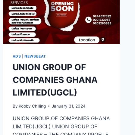
ADS
|
NEWSBEAT
UNION GROUP OF
COMPANIES GHANA
LIMITED(UGCL)
By
Kobby Chilling
January 31, 2024
UNION GROUP OF COMPANIES GHANA
LIMITED(UGCL) UNION GROUP OF
COMPANIES – THE COMPANY PROFILE