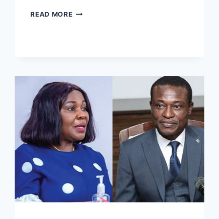
READ MORE