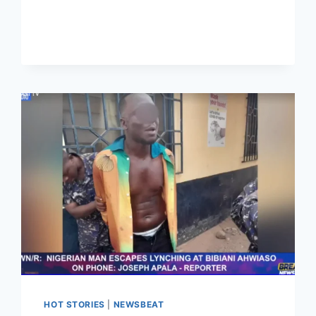
HOT STORIES
|
NEWSBEAT