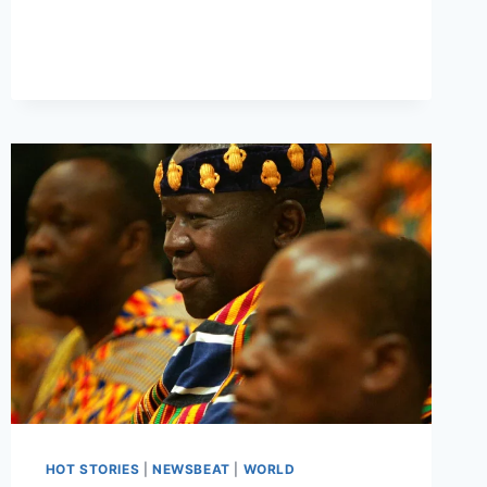
HOT STORIES
|
NEWSBEAT
|
WORLD