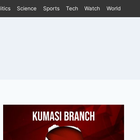
itics
Science
Sports
Tech
Watch
World