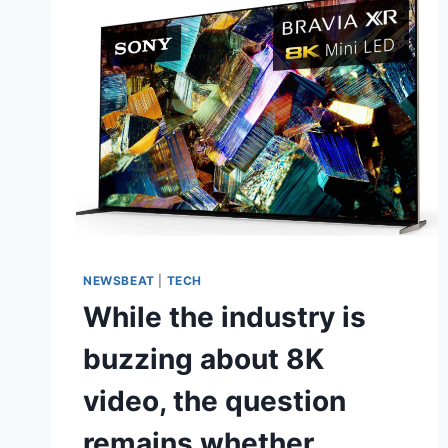
NEWSBEAT
|
TECH
While the industry is
buzzing about 8K
video, the question
remains whether