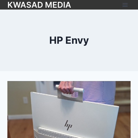
KWASAD MEDIA
HP Envy