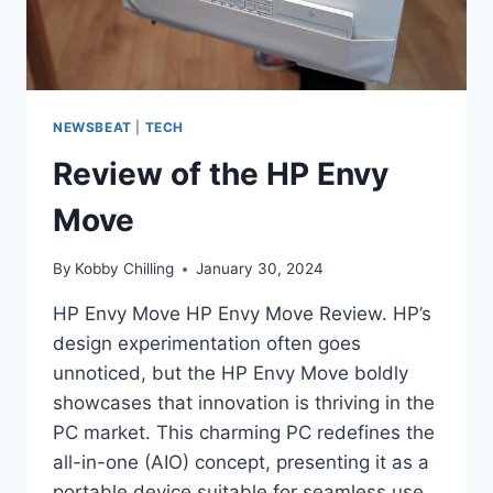
NEWSBEAT
|
TECH
Review of the HP Envy
Move
By
Kobby Chilling
January 30, 2024
HP Envy Move HP Envy Move Review. HP’s
design experimentation often goes
unnoticed, but the HP Envy Move boldly
showcases that innovation is thriving in the
PC market. This charming PC redefines the
all-in-one (AIO) concept, presenting it as a
portable device suitable for seamless use