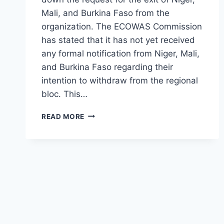
Mali, and Burkina Faso from the
organization. The ECOWAS Commission
has stated that it has not yet received
any formal notification from Niger, Mali,
and Burkina Faso regarding their
intention to withdraw from the regional
bloc. This…
READ MORE