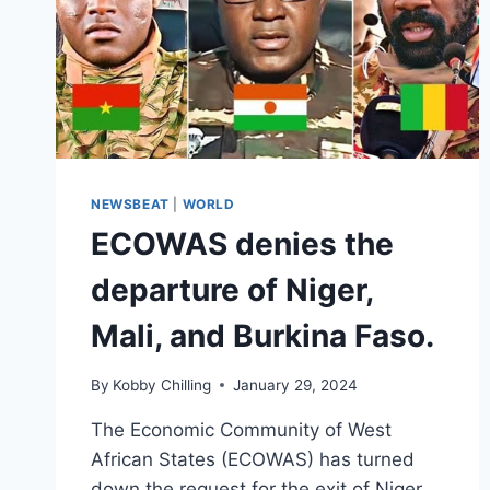
NEWSBEAT
|
WORLD
ECOWAS denies the
departure of Niger,
Mali, and Burkina Faso.
By
Kobby Chilling
January 29, 2024
The Economic Community of West
African States (ECOWAS) has turned
down the request for the exit of Niger,