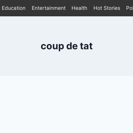
Education
Entertainment
Health
Hot Stories
Pol
coup de tat