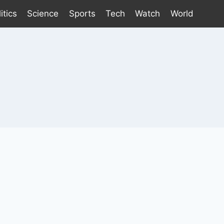
itics
Science
Sports
Tech
Watch
World