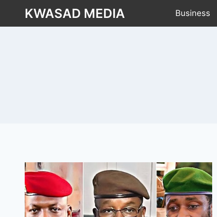
KWASAD MEDIA
Business