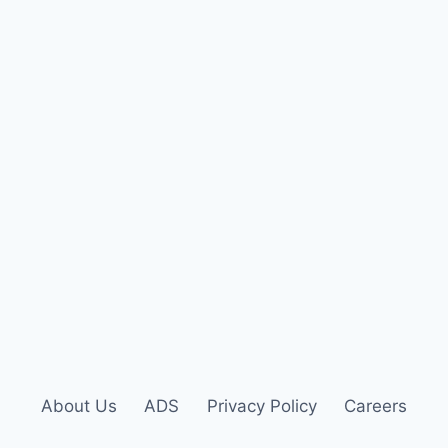
About Us
ADS
Privacy Policy
Careers