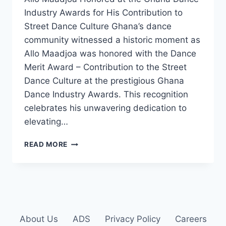
Industry Awards for His Contribution to
Street Dance Culture Ghana’s dance
community witnessed a historic moment as
Allo Maadjoa was honored with the Dance
Merit Award – Contribution to the Street
Dance Culture at the prestigious Ghana
Dance Industry Awards. This recognition
celebrates his unwavering dedication to
elevating…
READ MORE
About Us
ADS
Privacy Policy
Careers