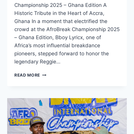
Championship 2025 – Ghana Edition A
Historic Tribute in the Heart of Accra,
Ghana In a moment that electrified the
crowd at the AfroBreak Championship 2025
– Ghana Edition, Bboy Lyricx, one of
Africa’s most influential breakdance
pioneers, stepped forward to honor the
legendary Reggie…
READ MORE