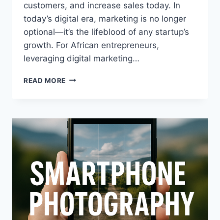
customers, and increase sales today. In
today’s digital era, marketing is no longer
optional—it’s the lifeblood of any startup’s
growth. For African entrepreneurs,
leveraging digital marketing…
READ MORE