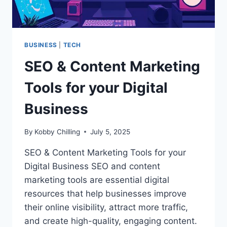
BUSINESS
|
TECH
SEO & Content Marketing
Tools for your Digital
Business
By
Kobby Chilling
July 5, 2025
SEO & Content Marketing Tools for your
Digital Business SEO and content
marketing tools are essential digital
resources that help businesses improve
their online visibility, attract more traffic,
and create high-quality, engaging content.