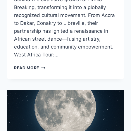
Breaking, transforming it into a globally
recognized cultural movement. From Accra
to Dakar, Conakry to Libreville, their
partnership has ignited a renaissance in
African street dance—fusing artistry,
education, and community empowerment.
West Africa Tour:…
READ MORE