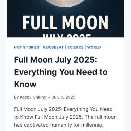
HOT STORIES
|
NEWSBEAT
|
SCIENCE
|
WORLD
Full Moon July 2025:
Everything You Need to
Know
By
Kobby Chilling
July 9, 2025
Full Moon July 2025: Everything You Need
to Know Full Moon July 2025. The full moon
has captivated humanity for millennia,