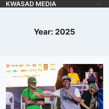
KWASAD MEDIA
Year: 2025