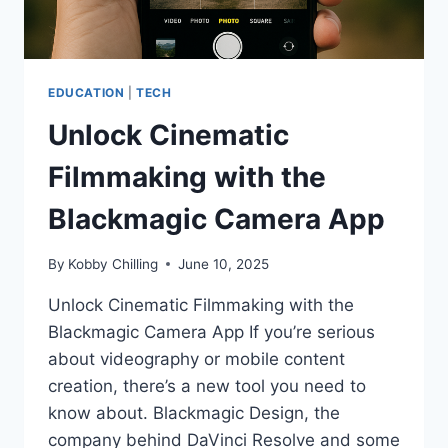
EDUCATION
|
TECH
Unlock Cinematic
Filmmaking with the
Blackmagic Camera App
By
Kobby Chilling
June 10, 2025
Unlock Cinematic Filmmaking with the
Blackmagic Camera App If you’re serious
about videography or mobile content
creation, there’s a new tool you need to
know about. Blackmagic Design, the
company behind DaVinci Resolve and some