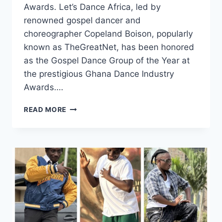
Awards. Let’s Dance Africa, led by
renowned gospel dancer and
choreographer Copeland Boison, popularly
known as TheGreatNet, has been honored
as the Gospel Dance Group of the Year at
the prestigious Ghana Dance Industry
Awards….
READ MORE