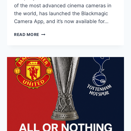
of the most advanced cinema cameras in
the world, has launched the Blackmagic
Camera App, and it’s now available for…
READ MORE