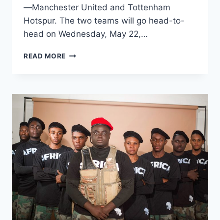
—Manchester United and Tottenham
Hotspur. The two teams will go head-to-
head on Wednesday, May 22,…
READ MORE