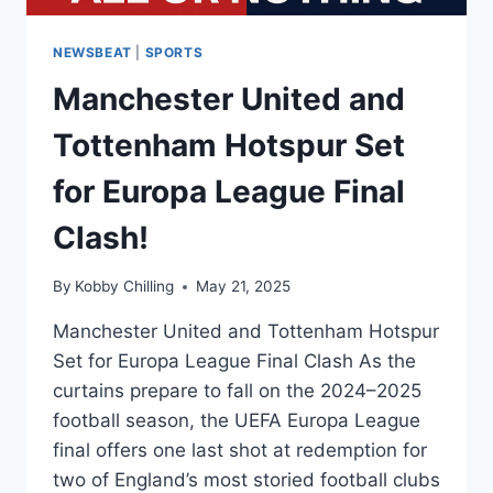
NEWSBEAT
|
SPORTS
Manchester United and
Tottenham Hotspur Set
for Europa League Final
Clash!
By
Kobby Chilling
May 21, 2025
Manchester United and Tottenham Hotspur
Set for Europa League Final Clash As the
curtains prepare to fall on the 2024–2025
football season, the UEFA Europa League
final offers one last shot at redemption for
two of England’s most storied football clubs