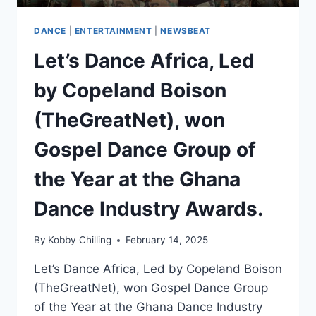
DANCE
|
ENTERTAINMENT
|
NEWSBEAT
Let’s Dance Africa, Led
by Copeland Boison
(TheGreatNet), won
Gospel Dance Group of
the Year at the Ghana
Dance Industry Awards.
By
Kobby Chilling
February 14, 2025
Let’s Dance Africa, Led by Copeland Boison
(TheGreatNet), won Gospel Dance Group
of the Year at the Ghana Dance Industry