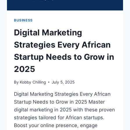
BUSINESS
Digital Marketing
Strategies Every African
Startup Needs to Grow in
2025
By
Kobby Chilling
July 5, 2025
Digital Marketing Strategies Every African
Startup Needs to Grow in 2025 Master
digital marketing in 2025 with these proven
strategies tailored for African startups.
Boost your online presence, engage