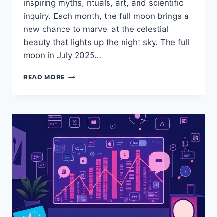
inspiring myths, rituals, art, and scientific
inquiry. Each month, the full moon brings a
new chance to marvel at the celestial
beauty that lights up the night sky. The full
moon in July 2025…
READ MORE