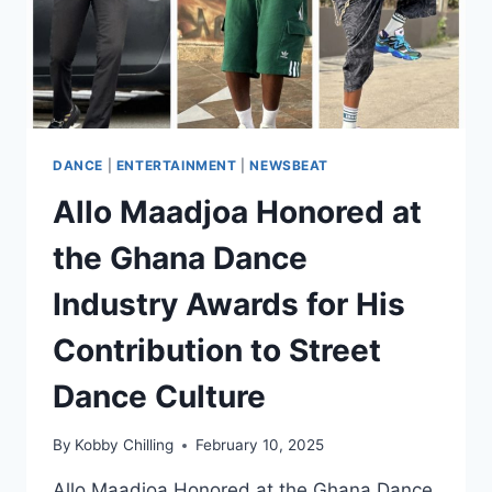
DANCE
|
ENTERTAINMENT
|
NEWSBEAT
Allo Maadjoa Honored at
the Ghana Dance
Industry Awards for His
Contribution to Street
Dance Culture
By
Kobby Chilling
February 10, 2025
Allo Maadjoa Honored at the Ghana Dance