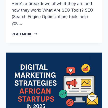
Here’s a breakdown of what they are and
how they work: What Are SEO Tools? SEO
(Search Engine Optimization) tools help
you…
READ MORE