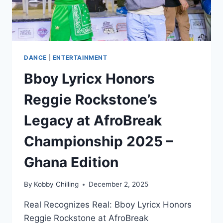
DANCE
|
ENTERTAINMENT
Bboy Lyricx Honors
Reggie Rockstone’s
Legacy at AfroBreak
Championship 2025 –
Ghana Edition
By
Kobby Chilling
December 2, 2025
Real Recognizes Real: Bboy Lyricx Honors
Reggie Rockstone at AfroBreak