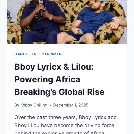
DANCE
|
ENTERTAINMENT
Bboy Lyricx & Lilou:
Powering Africa
Breaking’s Global Rise
By
Kobby Chilling
December 1, 2025
Over the past three years, Bboy Lyricx and
Bboy Lilou have become the driving force
behind the explosive growth of Africa