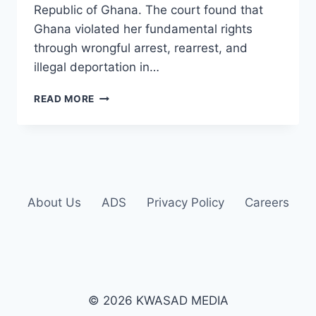
Republic of Ghana. The court found that
Ghana violated her fundamental rights
through wrongful arrest, rearrest, and
illegal deportation in…
READ MORE
About Us
ADS
Privacy Policy
Careers
© 2026 KWASAD MEDIA