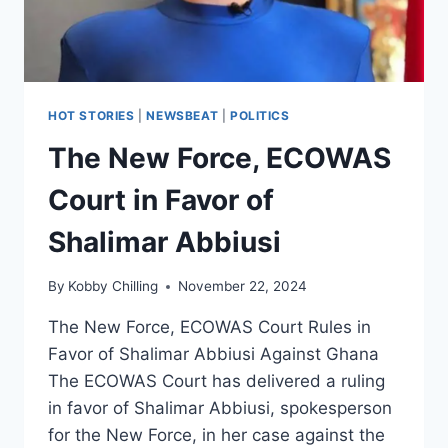
HOT STORIES
|
NEWSBEAT
|
POLITICS
The New Force, ECOWAS
Court in Favor of
Shalimar Abbiusi
By
Kobby Chilling
November 22, 2024
The New Force, ECOWAS Court Rules in
Favor of Shalimar Abbiusi Against Ghana
The ECOWAS Court has delivered a ruling
in favor of Shalimar Abbiusi, spokesperson
for the New Force, in her case against the