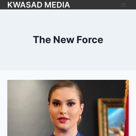
KWASAD MEDIA
The New Force