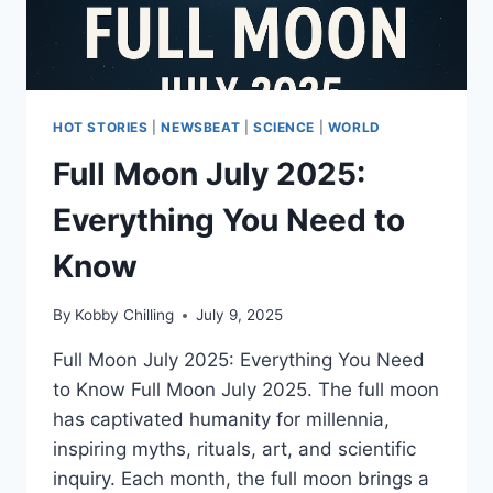
HOT STORIES
|
NEWSBEAT
|
SCIENCE
|
WORLD
Full Moon July 2025:
Everything You Need to
Know
By
Kobby Chilling
July 9, 2025
Full Moon July 2025: Everything You Need
to Know Full Moon July 2025. The full moon
has captivated humanity for millennia,
inspiring myths, rituals, art, and scientific
inquiry. Each month, the full moon brings a