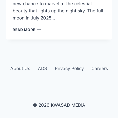
new chance to marvel at the celestial
beauty that lights up the night sky. The full
moon in July 2025…
READ MORE
About Us
ADS
Privacy Policy
Careers
© 2026 KWASAD MEDIA