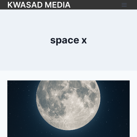
KWASAD MEDIA
space x