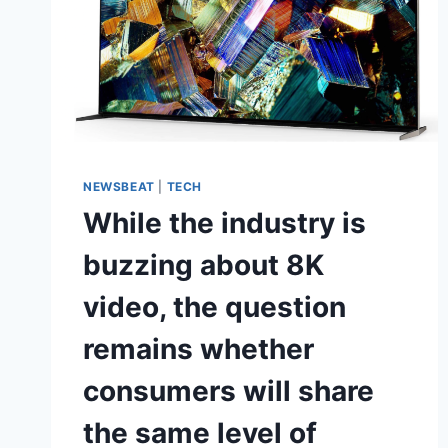
NEWSBEAT
|
TECH
While the industry is
buzzing about 8K
video, the question
remains whether
consumers will share
the same level of