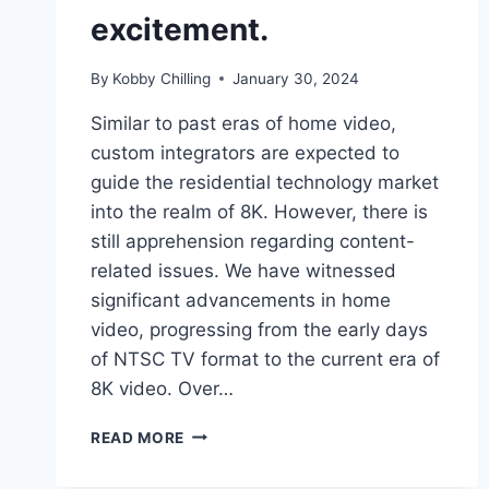
excitement.
By
Kobby Chilling
January 30, 2024
Similar to past eras of home video,
custom integrators are expected to
guide the residential technology market
into the realm of 8K. However, there is
still apprehension regarding content-
related issues. We have witnessed
significant advancements in home
video, progressing from the early days
of NTSC TV format to the current era of
8K video. Over…
READ MORE