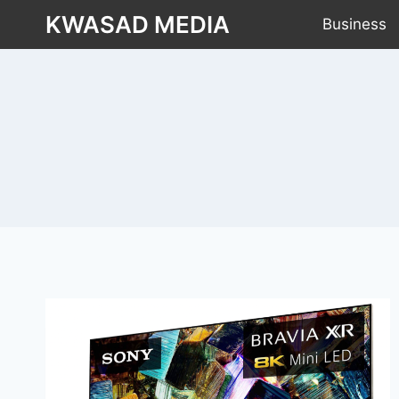
KWASAD MEDIA
Business