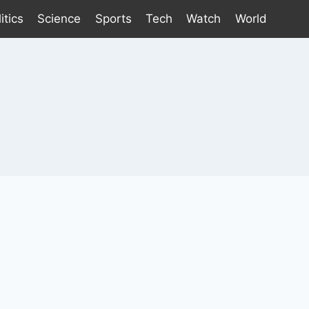
itics
Science
Sports
Tech
Watch
World