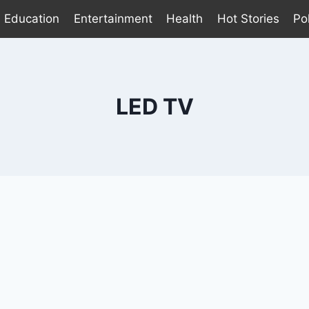
Education
Entertainment
Health
Hot Stories
Pol
LED TV