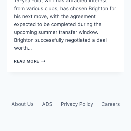
19-year-old, who has attracted interest
from various clubs, has chosen Brighton for
his next move, with the agreement
expected to be completed during the
upcoming summer transfer window.
Brighton successfully negotiated a deal
worth…
READ MORE
About Us
ADS
Privacy Policy
Careers