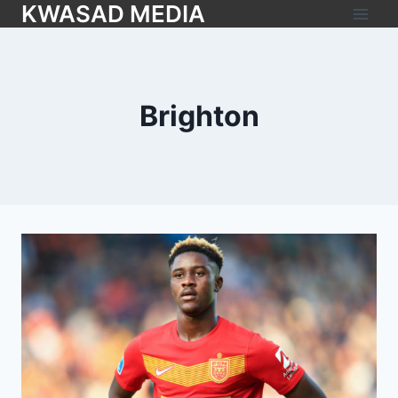
KWASAD MEDIA
Brighton