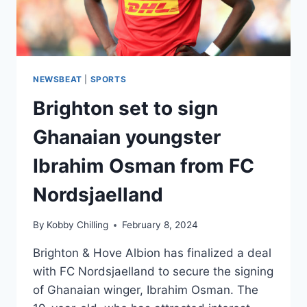
NEWSBEAT
|
SPORTS
Brighton set to sign
Ghanaian youngster
Ibrahim Osman from FC
Nordsjaelland
By
Kobby Chilling
February 8, 2024
Brighton & Hove Albion has finalized a deal
with FC Nordsjaelland to secure the signing
of Ghanaian winger, Ibrahim Osman. The