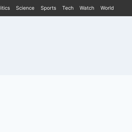
itics
Science
Sports
Tech
Watch
World