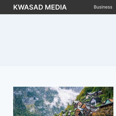
KWASAD MEDIA
Business