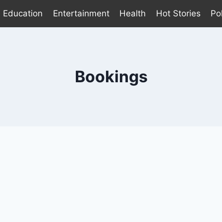
Education
Entertainment
Health
Hot Stories
Pol
Bookings