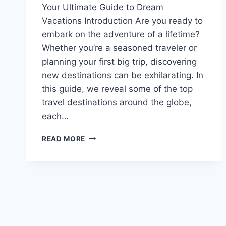
Your Ultimate Guide to Dream
Vacations Introduction Are you ready to
embark on the adventure of a lifetime?
Whether you’re a seasoned traveler or
planning your first big trip, discovering
new destinations can be exhilarating. In
this guide, we reveal some of the top
travel destinations around the globe,
each…
READ MORE