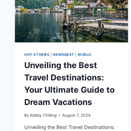
HOT STORIES
|
NEWSBEAT
|
WORLD
Unveiling the Best
Travel Destinations:
Your Ultimate Guide to
Dream Vacations
By
Kobby Chilling
August 7, 2024
Unveiling the Best Travel Destinations: