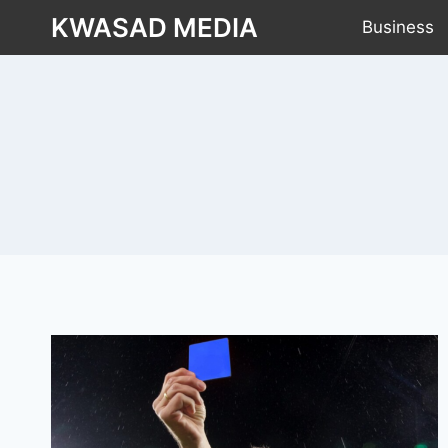
KWASAD MEDIA
Business