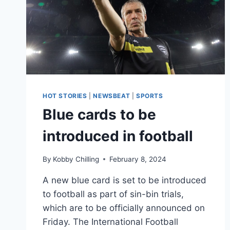
HOT STORIES
|
NEWSBEAT
|
SPORTS
Blue cards to be
introduced in football
By
Kobby Chilling
February 8, 2024
A new blue card is set to be introduced
to football as part of sin-bin trials,
which are to be officially announced on
Friday. The International Football