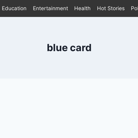
Education
Entertainment
Health
Hot Stories
Pol
blue card