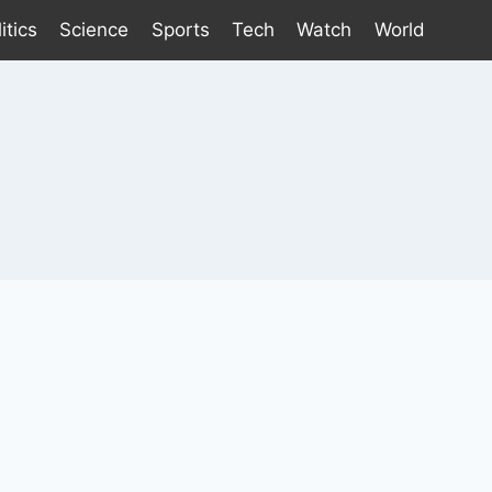
itics
Science
Sports
Tech
Watch
World