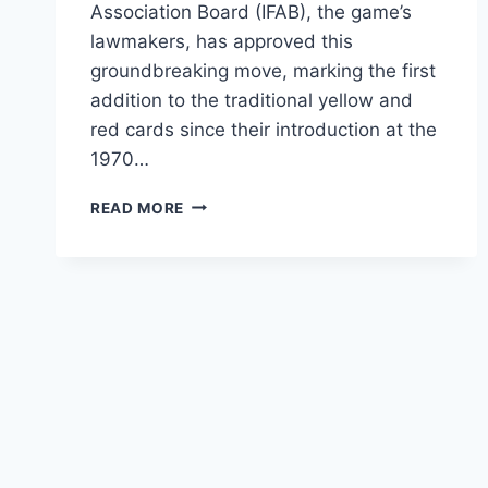
Association Board (IFAB), the game’s
lawmakers, has approved this
groundbreaking move, marking the first
addition to the traditional yellow and
red cards since their introduction at the
1970…
READ MORE