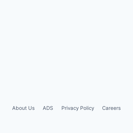
About Us
ADS
Privacy Policy
Careers