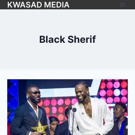
KWASAD MEDIA
Black Sherif