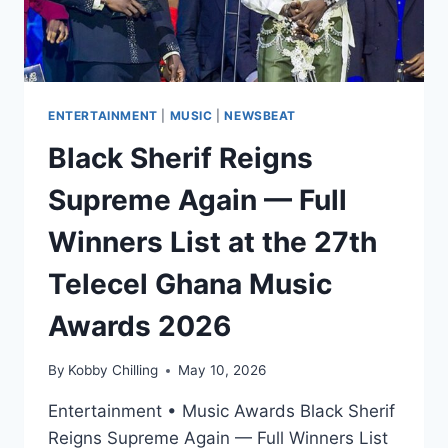
ENTERTAINMENT
|
MUSIC
|
NEWSBEAT
Black Sherif Reigns
Supreme Again — Full
Winners List at the 27th
Telecel Ghana Music
Awards 2026
By
Kobby Chilling
May 10, 2026
Entertainment • Music Awards Black Sherif
Reigns Supreme Again — Full Winners List