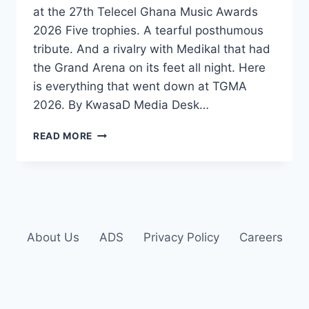
at the 27th Telecel Ghana Music Awards
2026 Five trophies. A tearful posthumous
tribute. And a rivalry with Medikal that had
the Grand Arena on its feet all night. Here
is everything that went down at TGMA
2026. By KwasaD Media Desk…
READ MORE
About Us
ADS
Privacy Policy
Careers