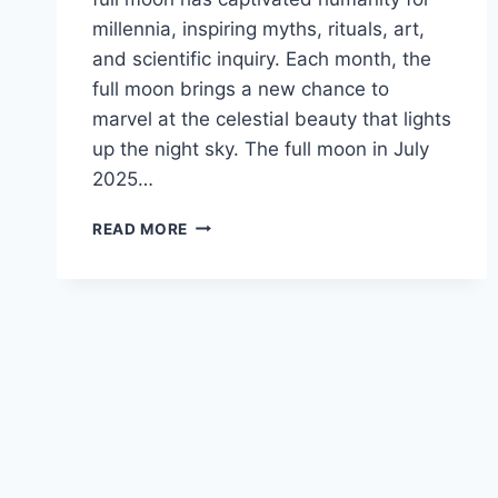
millennia, inspiring myths, rituals, art,
and scientific inquiry. Each month, the
full moon brings a new chance to
marvel at the celestial beauty that lights
up the night sky. The full moon in July
2025…
READ MORE