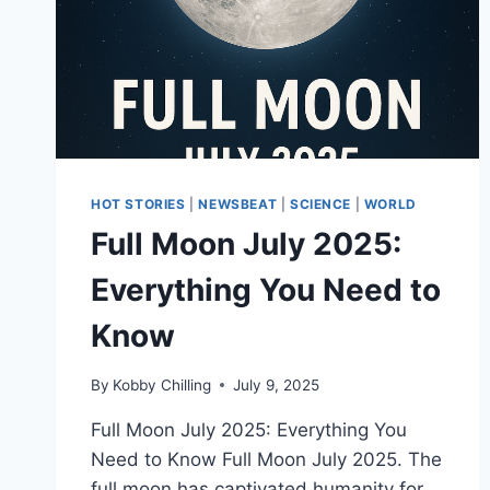
HOT STORIES
|
NEWSBEAT
|
SCIENCE
|
WORLD
Full Moon July 2025:
Everything You Need to
Know
By
Kobby Chilling
July 9, 2025
Full Moon July 2025: Everything You
Need to Know Full Moon July 2025. The
full moon has captivated humanity for