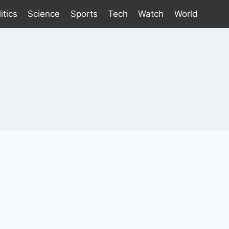
itics
Science
Sports
Tech
Watch
World