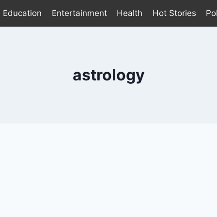
Education
Entertainment
Health
Hot Stories
Pol
astrology