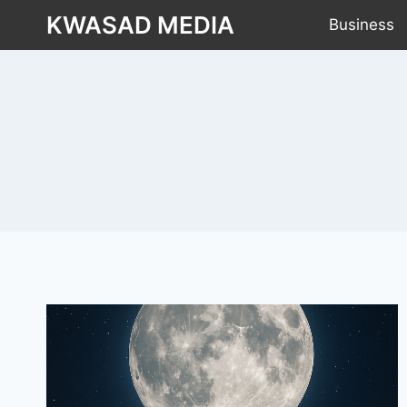
KWASAD MEDIA
Business