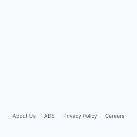
About Us
ADS
Privacy Policy
Careers