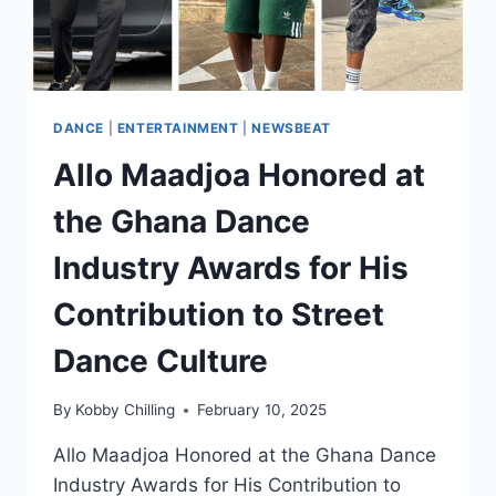
DANCE
|
ENTERTAINMENT
|
NEWSBEAT
Allo Maadjoa Honored at
the Ghana Dance
Industry Awards for His
Contribution to Street
Dance Culture
By
Kobby Chilling
February 10, 2025
Allo Maadjoa Honored at the Ghana Dance
Industry Awards for His Contribution to