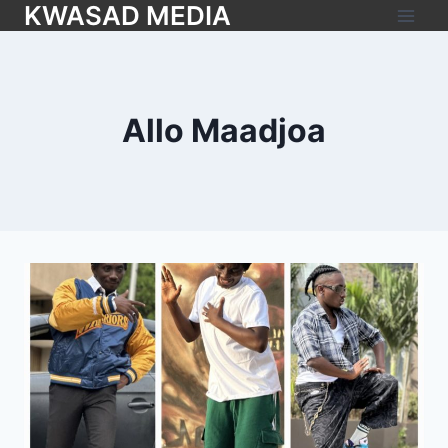
KWASAD MEDIA
Allo Maadjoa