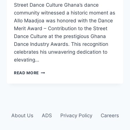
Street Dance Culture Ghana’s dance
community witnessed a historic moment as
Allo Maadjoa was honored with the Dance
Merit Award – Contribution to the Street
Dance Culture at the prestigious Ghana
Dance Industry Awards. This recognition
celebrates his unwavering dedication to
elevating…
READ MORE
About Us
ADS
Privacy Policy
Careers