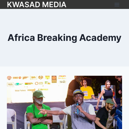
KWASAD MEDIA
Africa Breaking Academy