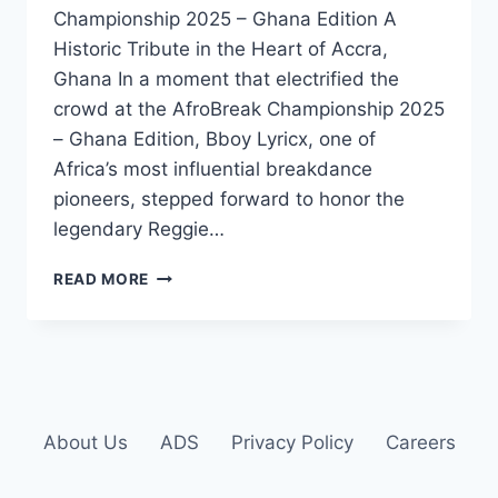
Championship 2025 – Ghana Edition A
Historic Tribute in the Heart of Accra,
Ghana In a moment that electrified the
crowd at the AfroBreak Championship 2025
– Ghana Edition, Bboy Lyricx, one of
Africa’s most influential breakdance
pioneers, stepped forward to honor the
legendary Reggie…
READ MORE
About Us
ADS
Privacy Policy
Careers