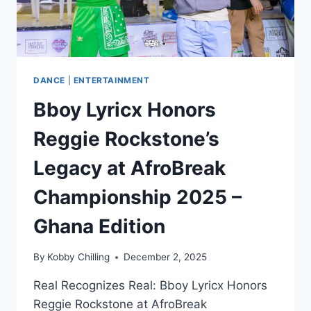
DANCE
|
ENTERTAINMENT
Bboy Lyricx Honors
Reggie Rockstone’s
Legacy at AfroBreak
Championship 2025 –
Ghana Edition
By
Kobby Chilling
December 2, 2025
Real Recognizes Real: Bboy Lyricx Honors
Reggie Rockstone at AfroBreak