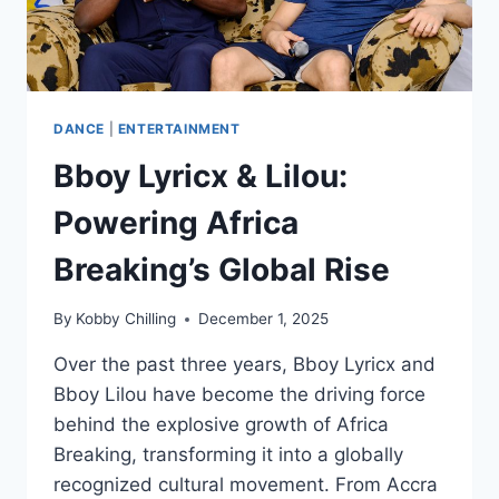
DANCE
|
ENTERTAINMENT
Bboy Lyricx & Lilou:
Powering Africa
Breaking’s Global Rise
By
Kobby Chilling
December 1, 2025
Over the past three years, Bboy Lyricx and
Bboy Lilou have become the driving force
behind the explosive growth of Africa
Breaking, transforming it into a globally
recognized cultural movement. From Accra