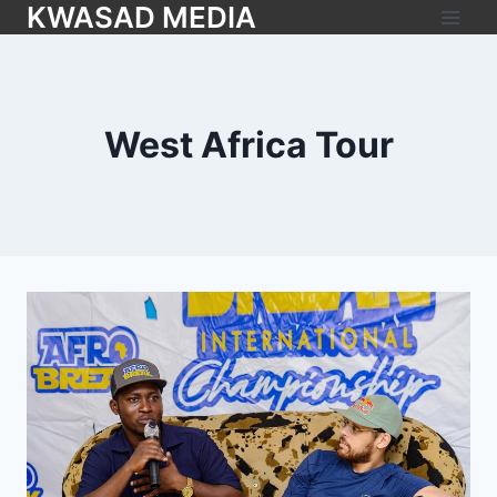
KWASAD MEDIA
West Africa Tour