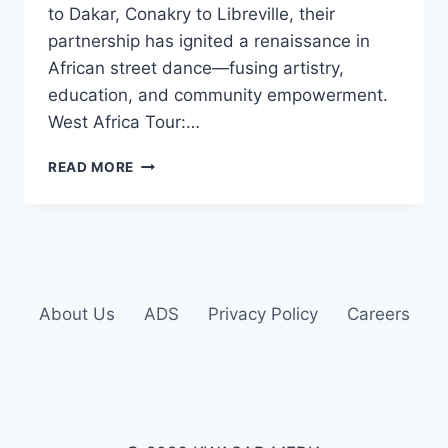
to Dakar, Conakry to Libreville, their
partnership has ignited a renaissance in
African street dance—fusing artistry,
education, and community empowerment.
West Africa Tour:…
READ MORE
About Us
ADS
Privacy Policy
Careers