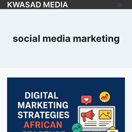
KWASAD MEDIA
social media marketing