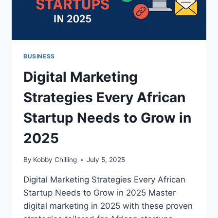
BUSINESS
Digital Marketing
Strategies Every African
Startup Needs to Grow in
2025
By
Kobby Chilling
July 5, 2025
Digital Marketing Strategies Every African
Startup Needs to Grow in 2025 Master
digital marketing in 2025 with these proven