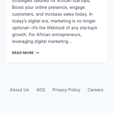
strategies tailored for African startups.
Boost your online presence, engage
customers, and increase sales today. In
today’s digital era, marketing is no longer
optional—it’s the lifeblood of any startup’s
growth. For African entrepreneurs,
leveraging digital marketing…
READ MORE
About Us
ADS
Privacy Policy
Careers