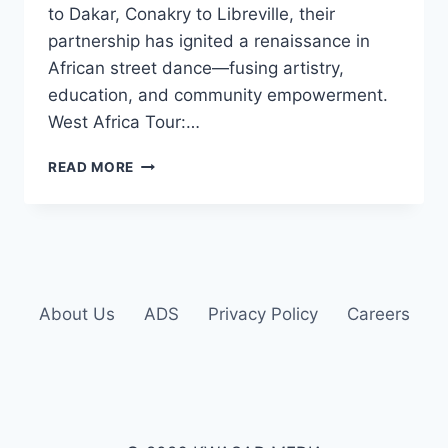
to Dakar, Conakry to Libreville, their
partnership has ignited a renaissance in
African street dance—fusing artistry,
education, and community empowerment.
West Africa Tour:…
READ MORE
About Us
ADS
Privacy Policy
Careers