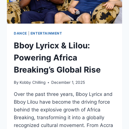
DANCE
|
ENTERTAINMENT
Bboy Lyricx & Lilou:
Powering Africa
Breaking’s Global Rise
By
Kobby Chilling
December 1, 2025
Over the past three years, Bboy Lyricx and
Bboy Lilou have become the driving force
behind the explosive growth of Africa
Breaking, transforming it into a globally
recognized cultural movement. From Accra