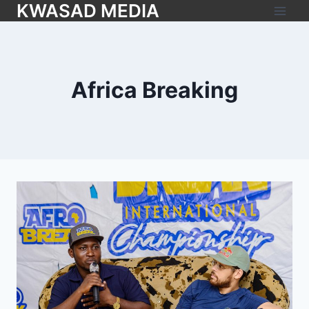
KWASAD MEDIA
Africa Breaking