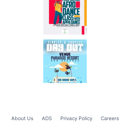
About Us
ADS
Privacy Policy
Careers