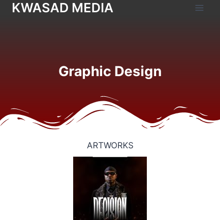
KWASAD MEDIA
Graphic Design
ARTWORKS